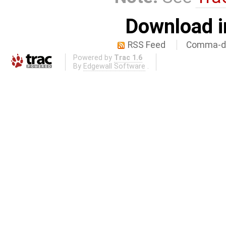
Download i
RSS Feed
Comma-de
Powered by
Trac 1.6
By
Edgewall Software
.