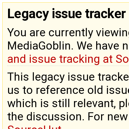
Legacy issue tracker
You are currently viewin
MediaGoblin. We have 
and issue tracking at S
This legacy issue tracke
us to reference old issue
which is still relevant, 
the discussion. For new