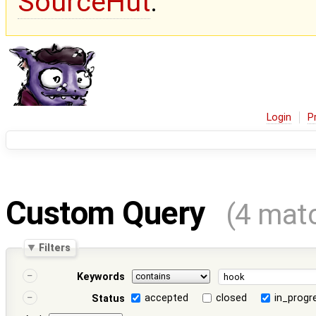
SourceHut
.
Login
P
Custom Query
(4 mat
Filters
Keywords
accepted
closed
in_progr
Status