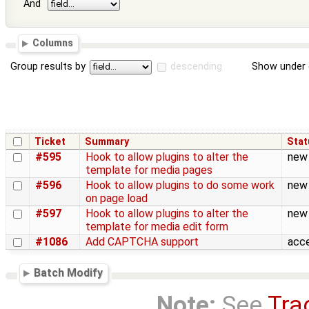
And
Columns
Group results by
descending
Show under 
Ticket
Summary
Stat
#595
Hook to allow plugins to alter the
new
template for media pages
#596
Hook to allow plugins to do some work
new
on page load
#597
Hook to allow plugins to alter the
new
template for media edit form
#1086
Add CAPTCHA support
acc
Batch Modify
Note:
See
Tra