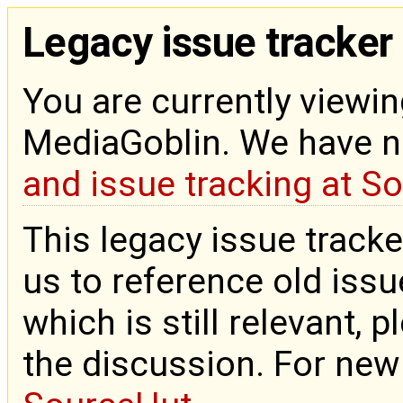
Legacy issue tracker
You are currently viewin
MediaGoblin. We have 
and issue tracking at S
This legacy issue tracke
us to reference old issue
which is still relevant, 
the discussion. For new