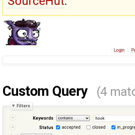
SourceHut
.
Login
P
Custom Query
(4 mat
Filters
Keywords
accepted
closed
in_progr
Status