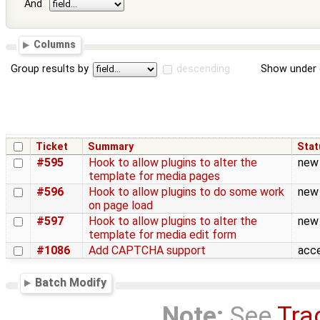
And
Columns
Group results by
descending
Show under 
Ticket
Summary
Stat
#595
Hook to allow plugins to alter the
new
template for media pages
#596
Hook to allow plugins to do some work
new
on page load
#597
Hook to allow plugins to alter the
new
template for media edit form
#1086
Add CAPTCHA support
acc
Batch Modify
Note:
See
Tra