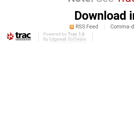
Download i
RSS Feed
Comma-de
Powered by
Trac 1.6
By
Edgewall Software
.