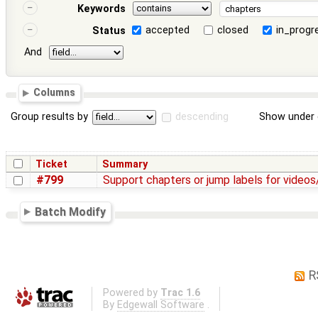
Keywords
accepted
closed
in_progr
Status
And
Columns
Group results by
descending
Show under 
Ticket
Summary
#799
Support chapters or jump labels for videos
Batch Modify
R
Powered by
Trac 1.6
By
Edgewall Software
.