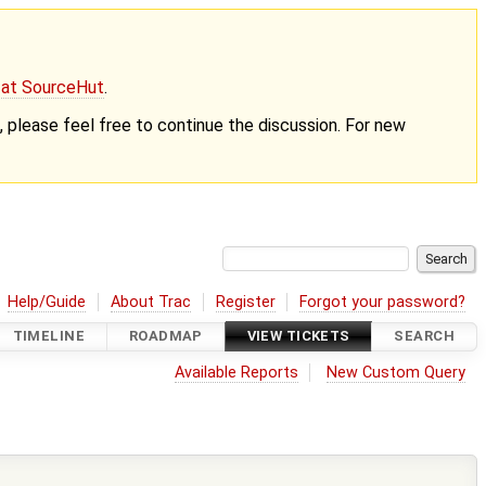
g at SourceHut
.
nt, please feel free to continue the discussion. For new
Help/Guide
About Trac
Register
Forgot your password?
TIMELINE
ROADMAP
VIEW TICKETS
SEARCH
Available Reports
New Custom Query