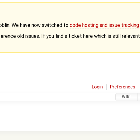
Goblin. We have now switched to
code hosting and issue trackin
erence old issues. If you find a ticket here which is still releva
Login
Preferences
WIKI