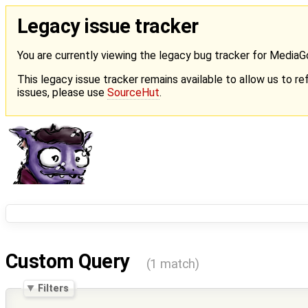
Legacy issue tracker
You are currently viewing the legacy bug tracker for Media
This legacy issue tracker remains available to allow us to ref
issues, please use
SourceHut
.
Custom Query
(1 match)
Filters