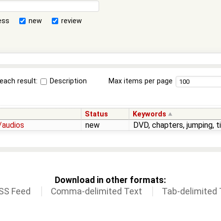
ess
new
review
each result:
Description
Max items per page
Status
Keywords
/audios
new
DVD, chapters, jumping, 
Download in other formats:
SS Feed
Comma-delimited Text
Tab-delimited 