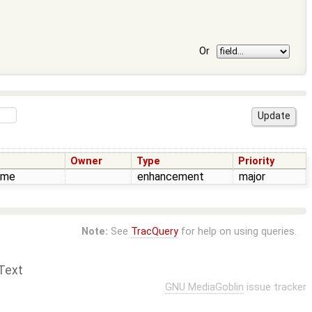
Or
Owner
Type
Priority
time
enhancement
major
Note:
See
TracQuery
for help on using queries.
Text
GNU MediaGoblin
issue tracker