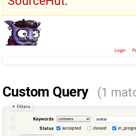
SourceHut
.
Login
P
Custom Query
(1 mat
Filters
Keywords
accepted
closed
in_progr
Status