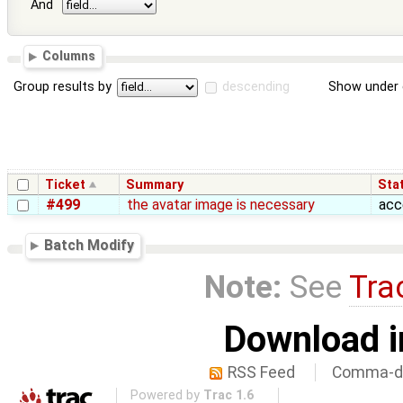
And
Columns
Group results by
descending
Show under 
Ticket
Summary
Sta
#499
the avatar image is necessary
acc
Batch Modify
Note:
See
Tra
Download i
RSS Feed
Comma-de
Powered by
Trac 1.6