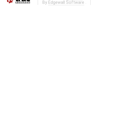
By
Edgewall Software
.