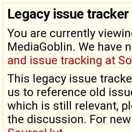
Legacy issue tracker
You are currently viewin
MediaGoblin. We have 
and issue tracking at S
This legacy issue tracke
us to reference old issue
which is still relevant, 
the discussion. For new