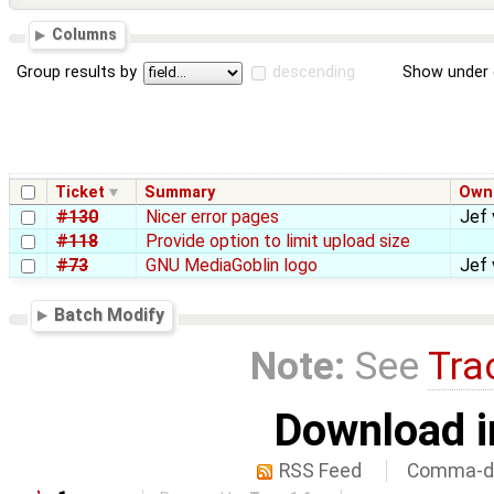
Columns
Group results by
descending
Show under 
Ticket
Summary
Own
#130
Nicer error pages
Jef 
#118
Provide option to limit upload size
#73
GNU MediaGoblin logo
Jef 
Batch Modify
Note:
See
Tra
Download i
RSS Feed
Comma-de