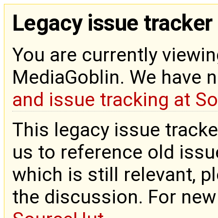
Legacy issue tracker
You are currently viewin
MediaGoblin. We have 
and issue tracking at S
This legacy issue tracke
us to reference old issue
which is still relevant, 
the discussion. For new