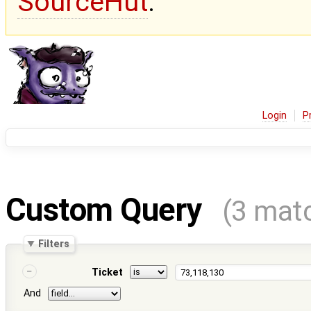
SourceHut
.
Login
P
Custom Query
(3 mat
Filters
Ticket
And