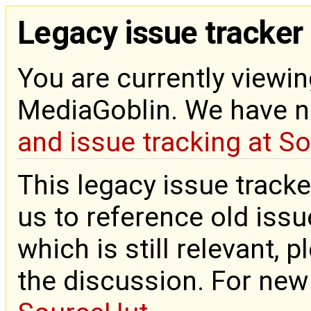
Legacy issue tracker
You are currently viewin
MediaGoblin. We have 
and issue tracking at S
This legacy issue tracke
us to reference old issue
which is still relevant, 
the discussion. For new