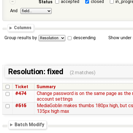
accepted
closed
in_progr
Status
And
Columns
Group results by
descending
Show under 
Resolution: fixed
(2 matches)
Ticket
Summary
#474
Change password is on the same page as the 
account settings
#515
MediaGoblin makes thumbs 180px high, but cs
135px high max
Batch Modify