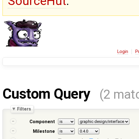
SourceHut
.
Login
P
Custom Query
(2 mat
Filters
Component
Milestone