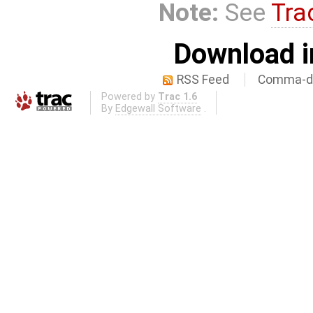
Note:
See
Tra
Download i
RSS Feed
Comma-de
Powered by
Trac 1.6
By
Edgewall Software
.