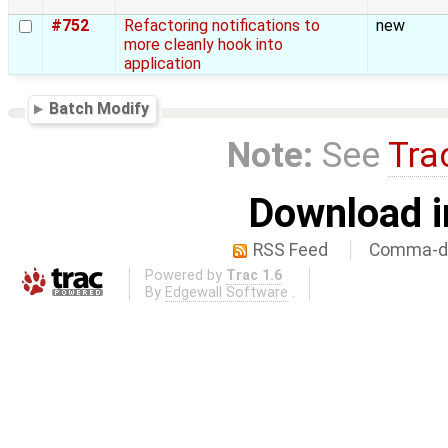
#752
Refactoring notifications to
new
more cleanly hook into
application
Batch Modify
Note:
See
Tra
Download i
RSS Feed
Comma-de
Powered by
Trac 1.6
By
Edgewall Software
.