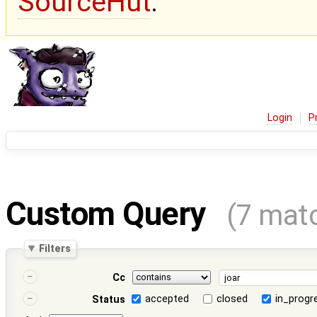
SourceHut
.
Login
P
Custom Query
(7 mat
Filters
Cc
accepted
closed
in_progr
Status