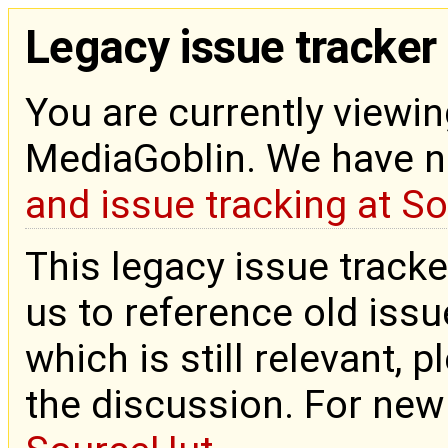
Legacy issue tracker
You are currently viewin
MediaGoblin. We have 
and issue tracking at S
This legacy issue tracke
us to reference old issue
which is still relevant, 
the discussion. For new