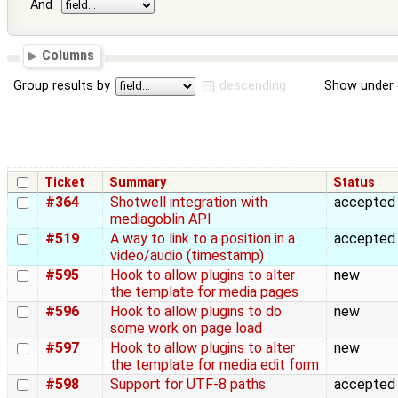
And
Columns
Group results by
descending
Show under 
Ticket
Summary
Status
#364
Shotwell integration with
accepted
mediagoblin API
#519
A way to link to a position in a
accepted
video/audio (timestamp)
#595
Hook to allow plugins to alter
new
the template for media pages
#596
Hook to allow plugins to do
new
some work on page load
#597
Hook to allow plugins to alter
new
the template for media edit form
#598
Support for UTF-8 paths
accepted