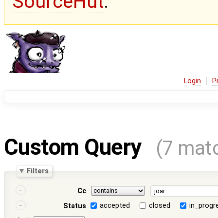
SourceHut
.
Login
P
Custom Query
(7 mat
Filters
Cc
accepted
closed
in_progr
Status