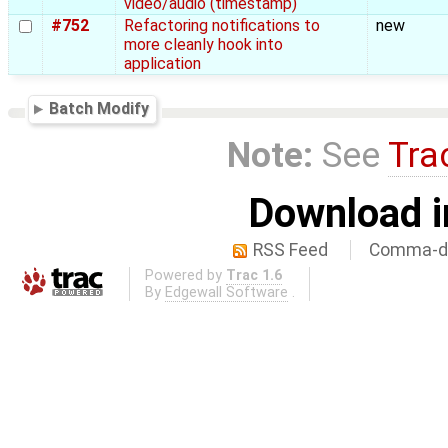
video/audio (timestamp)
#752
Refactoring notifications to
new
more cleanly hook into
application
Batch Modify
Note:
See
Tra
Download i
RSS Feed
Comma-de
Powered by
Trac 1.6
By
Edgewall Software
.