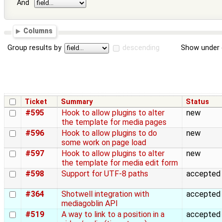
And
Columns
Group results by
descending
Show under 
Ticket
Summary
Status
#595
Hook to allow plugins to alter
new
the template for media pages
#596
Hook to allow plugins to do
new
some work on page load
#597
Hook to allow plugins to alter
new
the template for media edit form
#598
Support for UTF-8 paths
accepted
#364
Shotwell integration with
accepted
mediagoblin API
#519
A way to link to a position in a
accepted