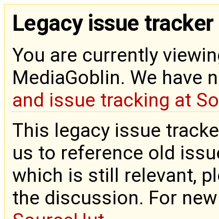
Legacy issue tracker
You are currently viewin
MediaGoblin. We have 
and issue tracking at S
This legacy issue tracke
us to reference old issue
which is still relevant, 
the discussion. For new