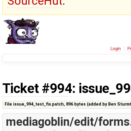
SourceHut
.
Login
P
Ticket #994
: issue_99
File issue_994_test_fix.patch,
896 bytes
(added by
Ben Sturmf
mediagoblin/edit/forms