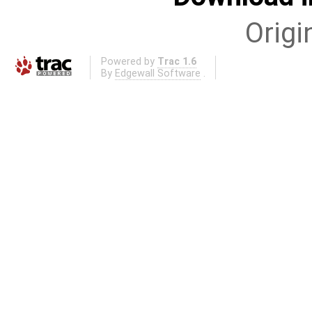
Origi
Powered by
Trac 1.6
By
Edgewall Software
.