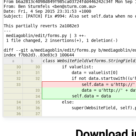
From b6a2813c4098d849f985ca03724fdd446242c34f Mon Sep 1
From: Ben Sturmfels <ben@sturm.com.au>

Date: Fri, 4 Sep 2015 23:31:53 +1000

Subject: [PATCH] Fix #994: Also set self.data when no c
This partially reverts 2a1082e3

---

 mediagoblin/edit/forms.py | 3 ++-

 1 file changed, 2 insertions(+), 1 deletion(-)

diff --git a/mediagoblin/edit/forms.py b/mediagoblin/ed
index f7bb2d3..83e83c3 100644
class WebsiteField(wtforms.StringField
a
b
if valuelist:
30
30
data = valuelist[0]
31
31
if not data.startswith((u'http:
32
32
self.data = u'http://' +
33
data = u'http://' + dat
33
self.data = data
34
else:
34
35
super(WebsiteField, self).proce
35
36
36
37
Download i