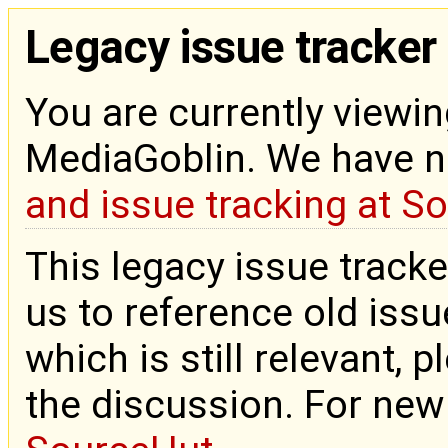
Legacy issue tracker
You are currently viewin
MediaGoblin. We have 
and issue tracking at S
This legacy issue tracke
us to reference old issue
which is still relevant, 
the discussion. For new