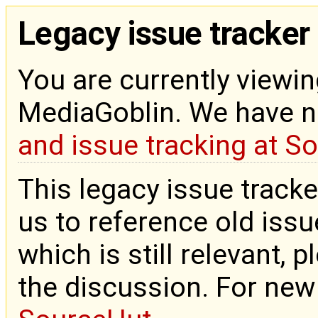
Legacy issue tracker
You are currently viewin
MediaGoblin. We have 
and issue tracking at S
This legacy issue tracke
us to reference old issue
which is still relevant, 
the discussion. For new