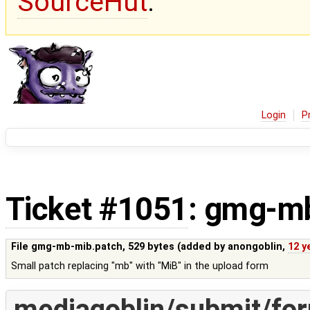
SourceHut
.
Login
P
Ticket #1051
: gmg-m
File gmg-mb-mib.patch,
529 bytes
(added by
anongoblin
,
12 y
Small patch replacing "mb" with "MiB" in the upload form
mediagoblin/submit/fo