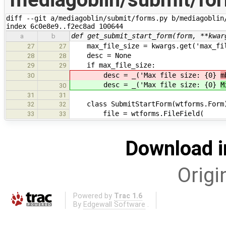
diff --git a/mediagoblin/submit/forms.py b/mediagoblin/
index 6c0e8e9..f2ec8ad 100644
def get_submit_start_form(form, **kwar
a
b
max_file_size = kwargs.get('max_fil
27
27
desc = None
28
28
if max_file_size:
29
29
desc = _('Max file size: {0}
m
30
desc = _('Max file size: {0}
M
30
31
31
class SubmitStartForm(wtforms.Form
32
32
file = wtforms.FileField(
33
33
Download i
Origi
Powered by
Trac 1.6
By
Edgewall Software
.