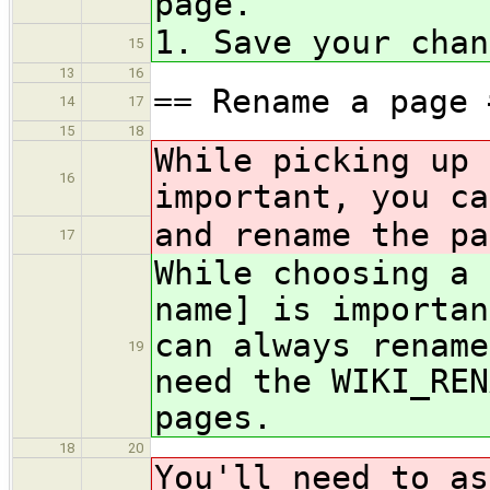
page.
1. Save your chan
15
13
16
== Rename a page 
14
17
15
18
While picking up 
16
important, you ca
and rename the pa
17
While choosing a 
name] is importan
can always rename
19
need the WIKI_REN
pages.
18
20
You'll need to as