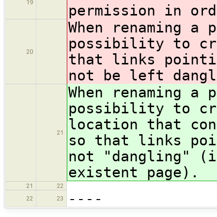
19
permission in ord
When renaming a p
possibility to cr
20
that links pointi
not be left dangl
When renaming a p
possibility to cr
location that con
21
so that links poi
not "dangling" (i
existent page).
21
22
----
22
23