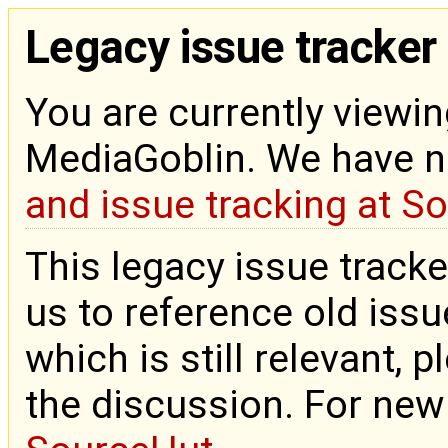
Legacy issue tracker
You are currently viewin
MediaGoblin. We have 
and issue tracking at S
This legacy issue tracke
us to reference old issue
which is still relevant, 
the discussion. For new