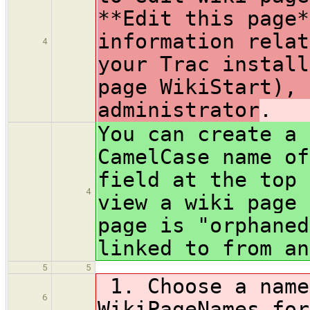
**Edit this page*
information relat
4
your Trac install
page WikiStart), 
administrator
.
You can create a 
CamelCase name of
field at the top 
4
view a wiki page 
page is "orphaned
linked to from an
5
5
1. Choose a name
6
WikiPageNames for