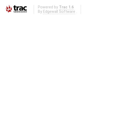
Powered by
Trac 1.6
By
Edgewall Software
.