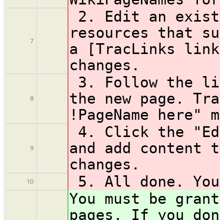
2. Edit an exist
resources that su
7
a [TracLinks link
changes.
3. Follow the li
the new page. Tra
8
!PageName here" m
4. Click the "Ed
and add content t
9
changes.
5. All done. You
10
You must be grant
pages. If you don