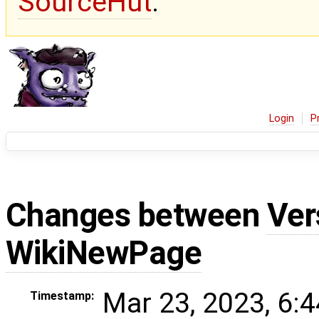
SourceHut
.
Login
P
Changes between
Ver
WikiNewPage
Mar 23, 2023, 6:
Timestamp: