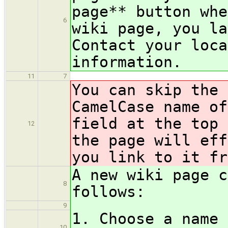
page** button whe
6
wiki page, you la
Contact your loca
information.
11
7
You can skip the 
CamelCase name of
field at the top 
12
the page will eff
you link to it fr
A new wiki page c
8
follows:
9
1. Choose a name 
10