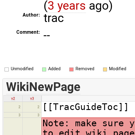
(
3 years
ago)
trac
Author:
--
Comment:
Unmodified
Added
Removed
Modified
WikiNewPage
v2
v3
[[TracGuideToc]]
2
2
3
3
Note: make sure y
to edit wiki page