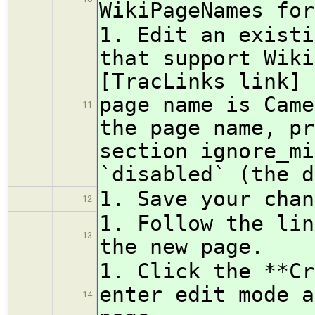
WikiPageNames for
1. Edit an existi
that support Wiki
[TracLinks link] 
page name is Came
11
the page name, pr
section ignore_mi
`disabled` (the d
1. Save your chan
12
1. Follow the lin
13
the new page.
1. Click the **Cr
enter edit mode a
14