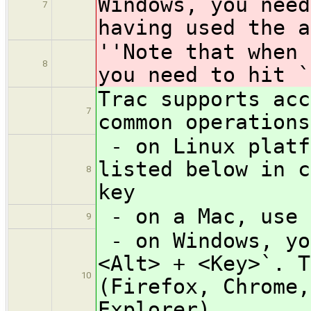
Windows, you need
7
having used the a
''Note that when 
8
you need to hit `
Trac supports acc
7
common operations
- on Linux platf
listed below in c
8
key
- on a Mac, use 
9
- on Windows, yo
<Alt> + <Key>`. T
10
(Firefox, Chrome,
Explorer)