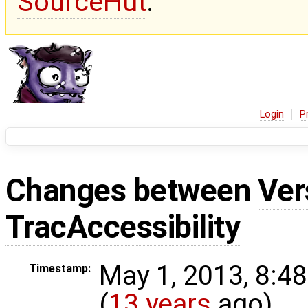
SourceHut
.
Login
P
Changes between
Ver
TracAccessibility
May 1, 2013, 8:4
Timestamp:
(
13 years
ago)