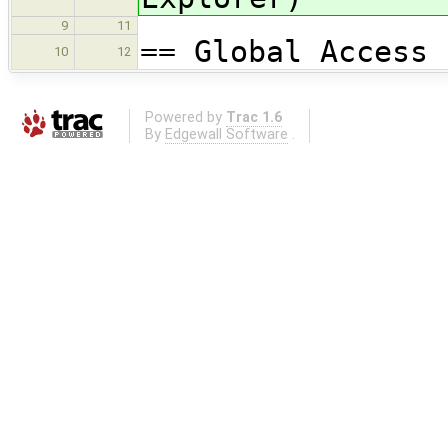
9
11
== Global Access 
10
12
Powered by
Trac 1.6
By
Edgewall Software
.