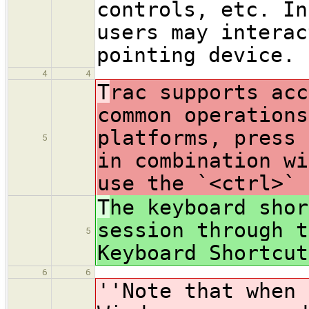
controls, etc. In
users may interac
pointing device.
4
4
T
rac supports acc
common operations
platforms, press 
5
in combination wi
use the `<ctrl>` 
T
he keyboard shor
session through t
5
Keyboard Shortcut
6
6
''Note that when 