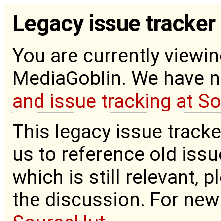
Legacy issue tracker
You are currently viewin
MediaGoblin. We have 
and issue tracking at S
This legacy issue tracke
us to reference old issue
which is still relevant, 
the discussion. For new