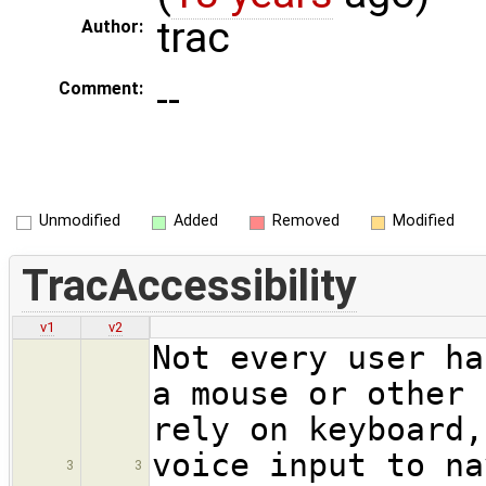
trac
Author:
--
Comment:
Unmodified
Added
Removed
Modified
TracAccessibility
v1
v2
Not every user ha
a mouse or other 
rely on keyboard,
voice input to na
3
3