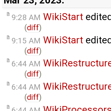
Mar 23, 2023:
WikiStart
edite
9:28 AM
(
diff
)
WikiStart
edite
9:15 AM
(
diff
)
WikiRestructur
6:44 AM
(
diff
)
WikiRestructur
6:44 AM
(
diff
)
WikiProcessor
6:44 AM