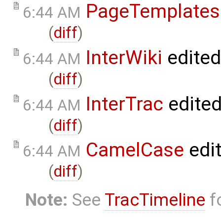
PageTemplates
6:44 AM
(
diff
)
InterWiki
edite
6:44 AM
(
diff
)
InterTrac
edite
6:44 AM
(
diff
)
CamelCase
edi
6:44 AM
(
diff
)
Note:
See
TracTimeline
fo