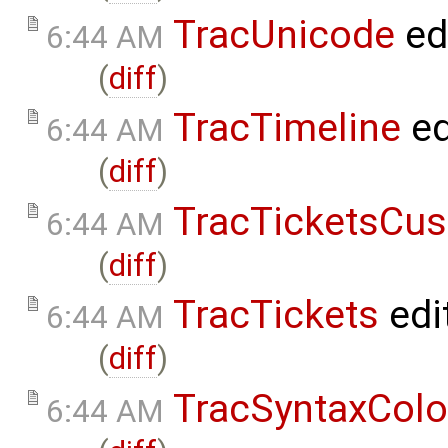
TracUnicode
ed
6:44 AM
(
diff
)
TracTimeline
ed
6:44 AM
(
diff
)
TracTicketsCus
6:44 AM
(
diff
)
TracTickets
edi
6:44 AM
(
diff
)
TracSyntaxColo
6:44 AM