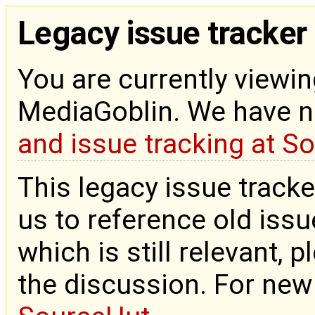
Legacy issue tracker
You are currently viewin
MediaGoblin. We have 
and issue tracking at S
This legacy issue tracke
us to reference old issue
which is still relevant, 
the discussion. For new