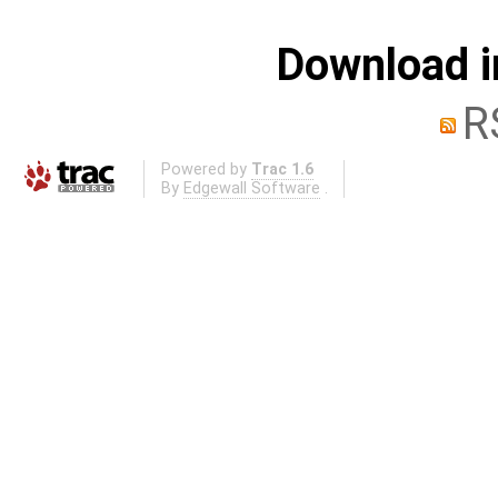
Download i
R
Powered by
Trac 1.6
By
Edgewall Software
.