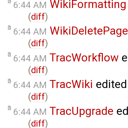
WikiFormatting
6:44 AM
(
diff
)
WikiDeletePage
6:44 AM
(
diff
)
TracWorkflow
e
6:44 AM
(
diff
)
TracWiki
edited
6:44 AM
(
diff
)
TracUpgrade
ed
6:44 AM
(
diff
)