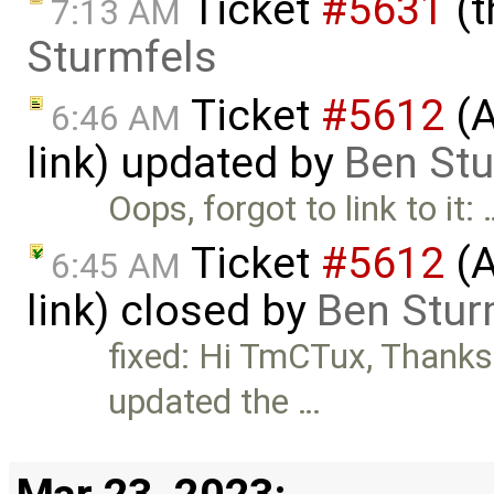
Ticket
#5631
(t
7:13 AM
Sturmfels
Ticket
#5612
(A
6:46 AM
link) updated by
Ben Stu
Oops, forgot to link to it: 
Ticket
#5612
(A
6:45 AM
link) closed by
Ben Stur
fixed: Hi TmCTux, Thanks f
updated the …