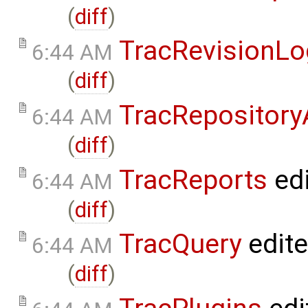
(
diff
)
TracRevisionLo
6:44 AM
(
diff
)
TracRepositor
6:44 AM
(
diff
)
TracReports
ed
6:44 AM
(
diff
)
TracQuery
edit
6:44 AM
(
diff
)