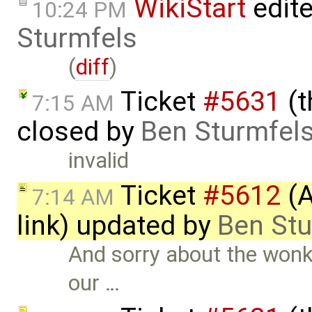
WikiStart
edit
10:24 PM
Sturmfels
(
diff
)
Ticket
#5631
(t
7:15 AM
closed by
Ben Sturmfel
invalid
Ticket
#5612
(A
7:14 AM
link) updated by
Ben Stu
And sorry about the wonk
our …