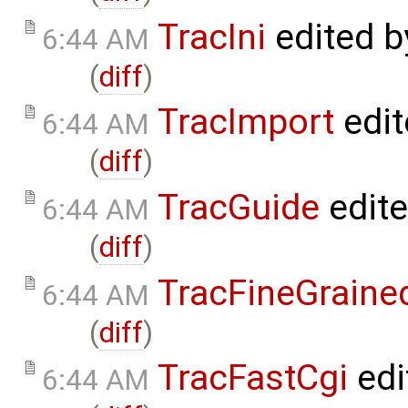
TracIni
edited 
6:44 AM
(
diff
)
TracImport
edit
6:44 AM
(
diff
)
TracGuide
edit
6:44 AM
(
diff
)
TracFineGraine
6:44 AM
(
diff
)
TracFastCgi
edi
6:44 AM