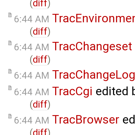
(
diff
)
TracEnvironme
6:44 AM
(
diff
)
TracChangeset
6:44 AM
(
diff
)
TracChangeLo
6:44 AM
TracCgi
edited 
6:44 AM
(
diff
)
TracBrowser
ed
6:44 AM
(
diff
)