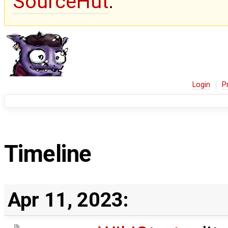
SourceHut
.
Login
P
Timeline
Apr 11, 2023: