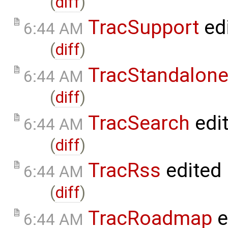
(
diff
)
TracSupport
ed
6:44 AM
(
diff
)
TracStandalon
6:44 AM
(
diff
)
TracSearch
edi
6:44 AM
(
diff
)
TracRss
edited
6:44 AM
(
diff
)
TracRoadmap
e
6:44 AM