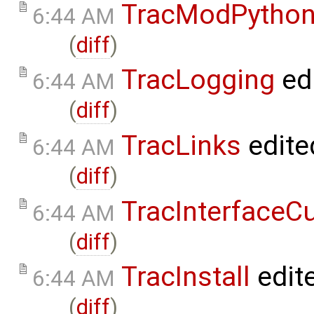
TracModPytho
6:44 AM
(
diff
)
TracLogging
ed
6:44 AM
(
diff
)
TracLinks
edite
6:44 AM
(
diff
)
TracInterfaceC
6:44 AM
(
diff
)
TracInstall
edit
6:44 AM
(
diff
)