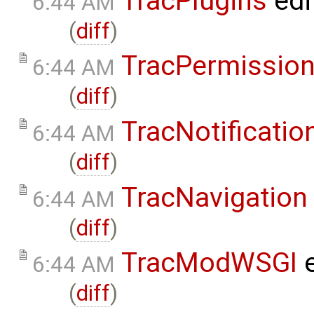
TracPlugins
edi
6:44 AM
(
diff
)
TracPermissio
6:44 AM
(
diff
)
TracNotificatio
6:44 AM
(
diff
)
TracNavigation
6:44 AM
(
diff
)
TracModWSGI
e
6:44 AM
(
diff
)