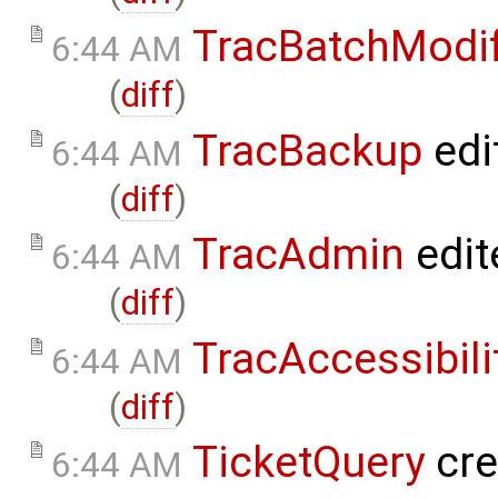
TracBatchModi
6:44 AM
(
diff
)
TracBackup
edi
6:44 AM
(
diff
)
TracAdmin
edit
6:44 AM
(
diff
)
TracAccessibili
6:44 AM
(
diff
)
TicketQuery
cre
6:44 AM