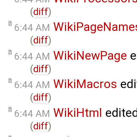
(
diff
)
WikiPageName
6:44 AM
(
diff
)
WikiNewPage
e
6:44 AM
(
diff
)
WikiMacros
edi
6:44 AM
(
diff
)
WikiHtml
edite
6:44 AM
(
diff
)