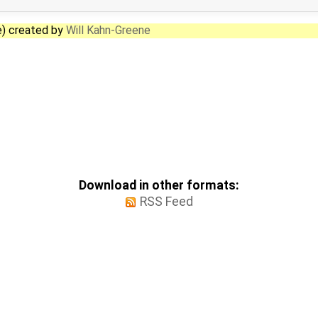
e) created by
Will Kahn-Greene
Download in other formats:
RSS Feed