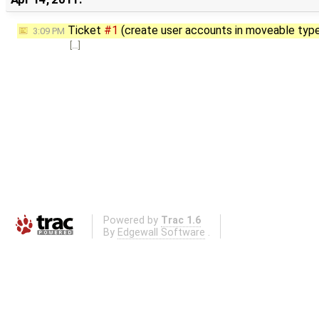
Ticket
#1
(create user accounts in moveable typ
3:09 PM
[…]
Powered by
Trac 1.6
By
Edgewall Software
.