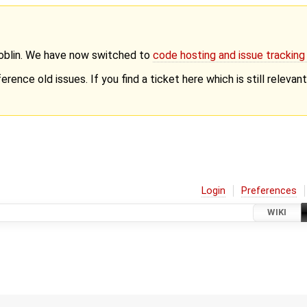
Goblin. We have now switched to
code hosting and issue trackin
erence old issues. If you find a ticket here which is still releva
Login
Preferences
WIKI