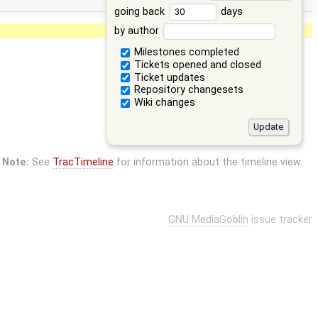
going back
days
by author
Milestones completed
Tickets opened and closed
Ticket updates
Repository changesets
Wiki changes
Note:
See
TracTimeline
for information about the timeline view.
GNU MediaGoblin
issue tracker