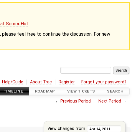
g at SourceHut
.
nt, please feel free to continue the discussion. For new
Help/Guide
About Trac
Register
Forgot your password?
TIMELINE
ROADMAP
VIEW TICKETS
SEARCH
←
Previous Period
Next Period
→
View changes from