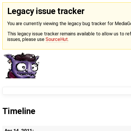
Legacy issue tracker
You are currently viewing the legacy bug tracker for Media
This legacy issue tracker remains available to allow us to ref
issues, please use
SourceHut
.
Timeline
Apr 14, 2011: