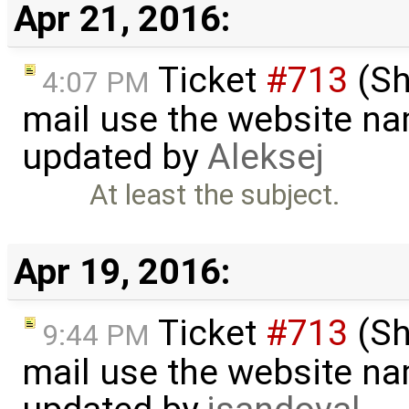
Apr 21, 2016:
Ticket
#713
(Sh
4:07 PM
mail use the website na
updated by
Aleksej
At least the subject.
Apr 19, 2016:
Ticket
#713
(Sh
9:44 PM
mail use the website na