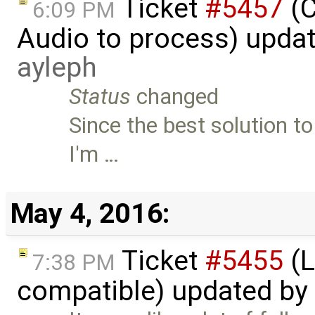
Ticket
#5457
(C
6:09 PM
Audio to process) upda
ayleph
Status
changed
Since the best solution to 
I'm …
May 4, 2016:
Ticket
#5455
(L
7:38 PM
compatible) updated by