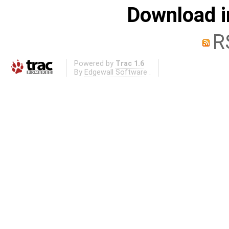
Download i
R
Powered by
Trac 1.6
By
Edgewall Software
.