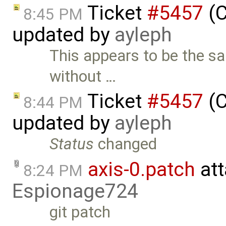
Ticket
#5457
(C
8:45 PM
updated by
ayleph
This appears to be the s
without …
Ticket
#5457
(C
8:44 PM
updated by
ayleph
Status
changed
axis-0.patch
att
8:24 PM
Espionage724
git patch