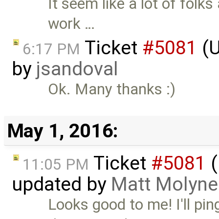
It seem like a lot of folk
work …
Ticket
#5081
(U
6:17 PM
by
jsandoval
Ok. Many thanks :)
May 1, 2016:
Ticket
#5081
(
11:05 PM
updated by
Matt Molyne
Looks good to me! I'll pi