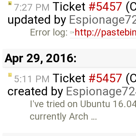
Ticket
#5457
(C
7:27 PM
updated by
Espionage7
Error log:
http://pasteb
Apr 29, 2016:
Ticket
#5457
(C
5:11 PM
created by
Espionage72
I've tried on Ubuntu 16.
currently Arch …