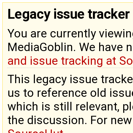
Legacy issue tracker
You are currently viewin
MediaGoblin. We have 
and issue tracking at S
This legacy issue tracke
us to reference old issue
which is still relevant, 
the discussion. For new