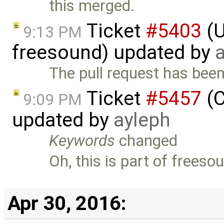
this merged.
Ticket
#5403
(U
9:13 PM
freesound) updated by
The pull request has be
Ticket
#5457
(C
9:09 PM
updated by
ayleph
Keywords
changed
Oh, this is part of freesou
Apr 30, 2016: