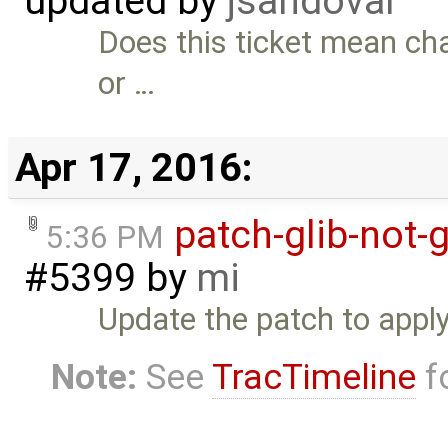
updated by
jsandoval
Does this ticket mean cha
or …
Apr 17, 2016:
patch-glib-not-
5:36 PM
#5399
by
mi
Update the patch to apply 
Note:
See
TracTimeline
fo