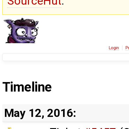
SourceHut
.
Login
P
Timeline
May 12, 2016: