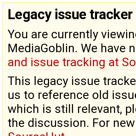
Legacy issue tracker
You are currently viewin
MediaGoblin. We have 
and issue tracking at S
This legacy issue tracke
us to reference old issue
which is still relevant, 
the discussion. For new