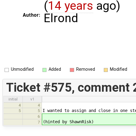
(
14 years
ago)
Elrond
Author:
Unmodified
Added
Removed
Modified
Ticket #575, comment 
initial
v1
4
4
I wanted to assign and close in one st
5
5
6
(hinted by ShawnRisk)
7