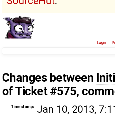
SourceHut
.
Login
P
Changes between
Init
of
Ticket #575, comm
Jan 10, 2013, 7:
Timestamp: