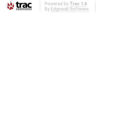
Powered by
Trac 1.6
By
Edgewall Software
.