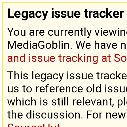
Legacy issue tracker
You are currently viewin
MediaGoblin. We have 
and issue tracking at S
This legacy issue tracke
us to reference old issue
which is still relevant, 
the discussion. For new