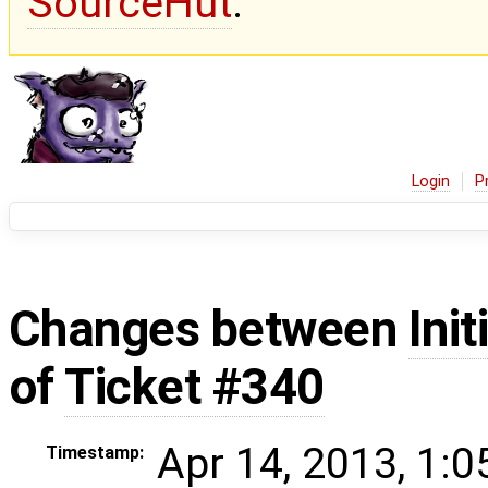
SourceHut
.
Login
P
Changes between
Init
of
Ticket #340
Apr 14, 2013, 1:
Timestamp: