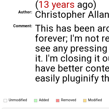
(
13 years
ago)
Christopher Alla
Author:
This has been ar
Comment:
forever; I'm not re
see any pressing
it. I'm closing i
have better cont
easily pluginify t
Unmodified
Added
Removed
Modified