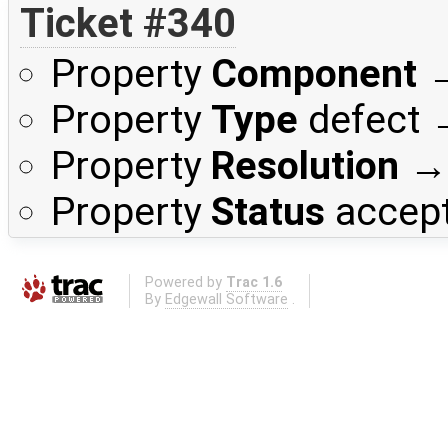
Ticket #340
Property
Component
Property
Type
defect
Property
Resolution
Property
Status
accep
Powered by
Trac 1.6
By
Edgewall Software
.