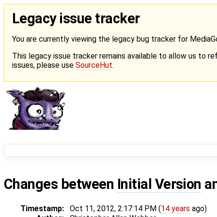
Legacy issue tracker
You are currently viewing the legacy bug tracker for Media
This legacy issue tracker remains available to allow us to ref
issues, please use
SourceHut
.
Changes between
Initial Version
a
Timestamp:
Oct 11, 2012, 2:17:14 PM (
14 years
ago)