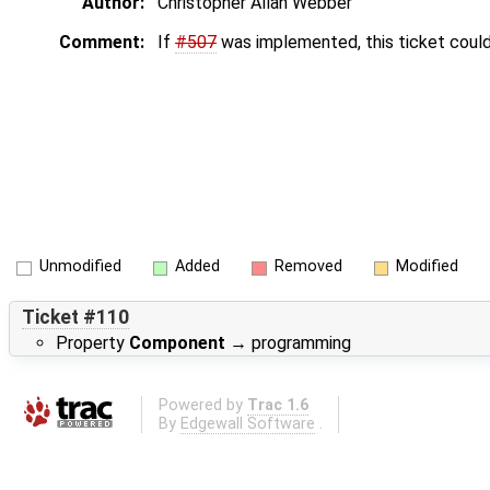
Author:
Christopher Allan Webber
Comment:
If
#507
was implemented, this ticket could
Unmodified
Added
Removed
Modified
Ticket #110
Property
Component
→
programming
Powered by
Trac 1.6
By
Edgewall Software
.