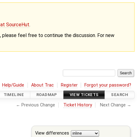
g at SourceHut
.
nt, please feel free to continue the discussion. For new
Help/Guide
About Trac
Register
Forgot your password?
TIMELINE
ROADMAP
VIEW TICKETS
SEARCH
← Previous Change
Ticket History
Next Change →
View differences