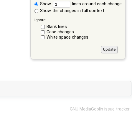
Show
lines around each change
Show the changes in full context
Ignore:
Blank lines
Case changes
White space changes
GNU MediaGoblin
issue tracker