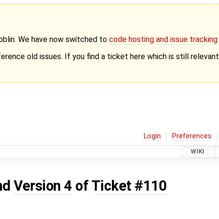
Goblin. We have now switched to
code hosting and issue trackin
erence old issues. If you find a ticket here which is still releva
Login
Preferences
WIKI
nd
Version 4
of
Ticket #110