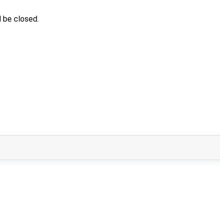
 be closed.