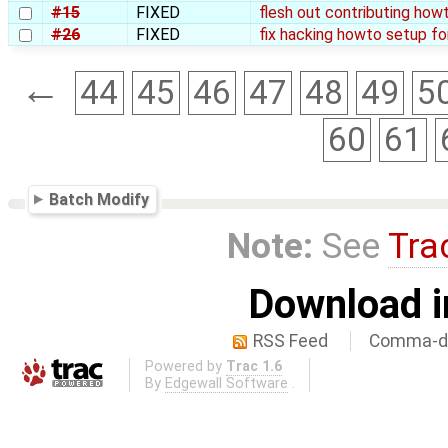
#15
FIXED
flesh out contributing how
#26
FIXED
fix hacking howto setup fo
←
44
45
46
47
48
49
5
60
61
Batch Modify
Note:
See
Tra
Download i
RSS Feed
Comma-de
Powered by
Trac 1.6
By
Edgewall Software
.