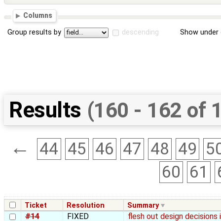
Columns
Group results by
descending
Show under 
Results
(160 - 162 of 
←
44
45
46
47
48
49
5
60
61
Ticket
Resolution
Summary
#14
FIXED
flesh out design decisions 