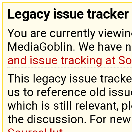
Legacy issue tracker
You are currently viewin
MediaGoblin. We have 
and issue tracking at S
This legacy issue tracke
us to reference old issue
which is still relevant, 
the discussion. For new