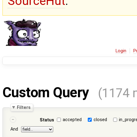
SourceHut
.
Login
P
Custom Query
(1174 
Filters
accepted
closed
in_progr
Status
And