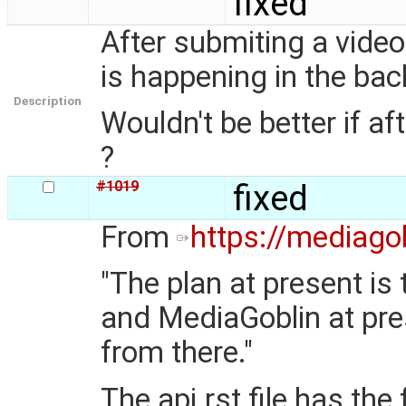
fixed
After submiting a video
is happening in the ba
Description
Wouldn't be better if a
?
#1019
fixed
From
https://mediagob
"The plan at present is
and MediaGoblin at pres
from there."
The api.rst file has the 