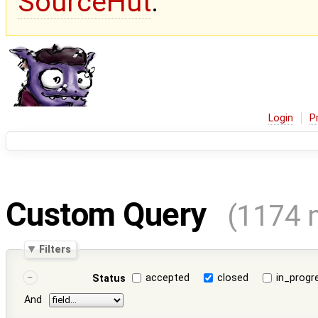
SourceHut
.
Login
P
Custom Query
(1174 
Filters
accepted
closed
in_progr
Status
And