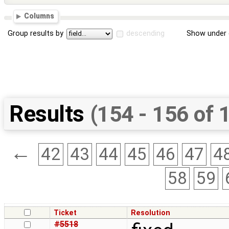
Columns
Group results by
descending
Show under 
Results
(154 - 156 of 
←
42
43
44
45
46
47
4
58
59
Ticket
Resolution
#5518