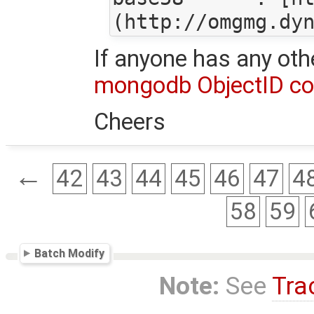
If anyone has any oth
mongodb ObjectID con
Cheers
←
42
43
44
45
46
47
4
58
59
Batch Modify
Note:
See
Tra