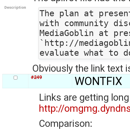
Description
The plan at presen
with community dis
MediaGoblin at pre
`http://mediagobli
Obviously the link text 
#249
WONTFIX
Links are getting lon
http://omgmg.dyndn
Comparison: