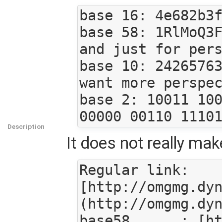
base 16: 4e682b3f
base 58: 1RlMoQ3F
and just for pers
base 10: 24265763
want more perspec
base 2: 10011 100
Description
It does not really make
Regular link: 
[http://omgmg.dy
(http://omgmg.dyn
base58      : [h