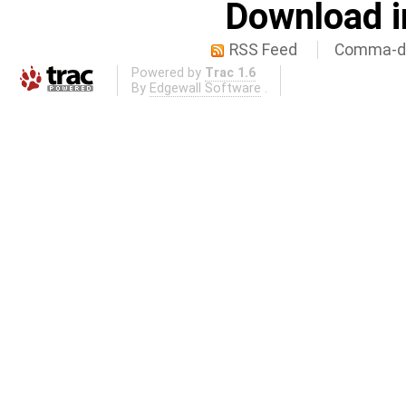
Download i
RSS Feed
Comma-de
Powered by
Trac 1.6
By
Edgewall Software
.