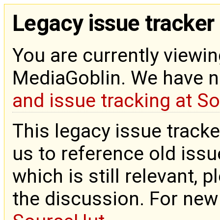
Legacy issue tracker
You are currently viewin
MediaGoblin. We have 
and issue tracking at S
This legacy issue tracke
us to reference old issue
which is still relevant, 
the discussion. For new