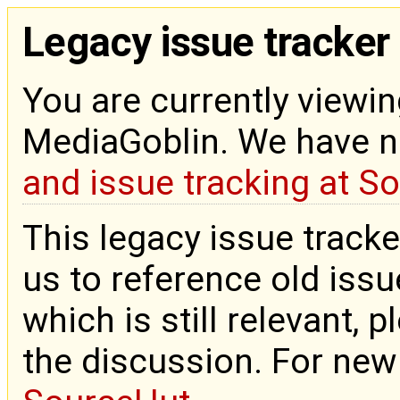
Legacy issue tracker
You are currently viewin
MediaGoblin. We have 
and issue tracking at S
This legacy issue tracke
us to reference old issue
which is still relevant, 
the discussion. For new