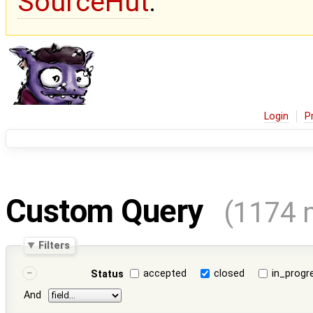
SourceHut
.
Login
P
Custom Query
(1174 
Filters
accepted
closed
in_progr
Status
And