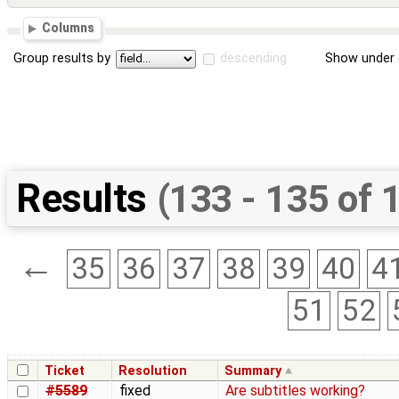
Columns
Group results by
descending
Show under 
Results
(133 - 135 of 
←
35
36
37
38
39
40
4
51
52
Ticket
Resolution
Summary
#5589
fixed
Are subtitles working?