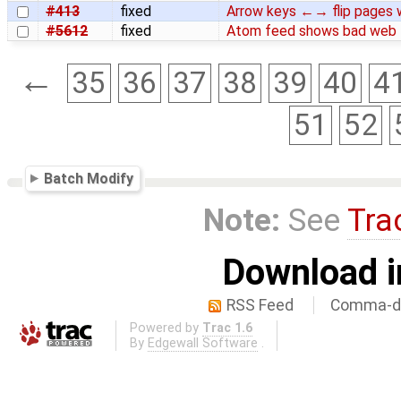
#413
fixed
Arrow keys ←→ flip pages w
#5612
fixed
Atom feed shows bad web l
←
35
36
37
38
39
40
4
51
52
Batch Modify
Note:
See
Tra
Download i
RSS Feed
Comma-de
Powered by
Trac 1.6
By
Edgewall Software
.