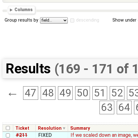
Columns
Group results by
descending
Show under 
Results
(169 - 171 of 
←
47
48
49
50
51
52
5
63
64
Ticket
Resolution
Summary
#211
FIXED
If we scaled down an image, we 