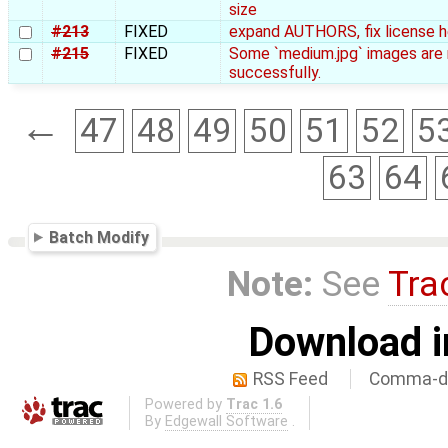
size
#213
FIXED
expand AUTHORS, fix license 
#215
FIXED
Some `medium.jpg` images are 
successfully.
←
47
48
49
50
51
52
5
63
64
Batch Modify
Note:
See
Tra
Download i
RSS Feed
Comma-de
Powered by
Trac 1.6
By
Edgewall Software
.