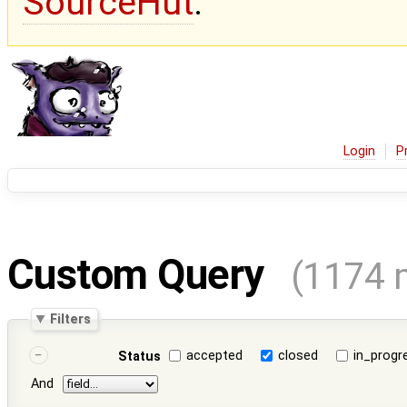
SourceHut
.
Login
P
Custom Query
(1174 
Filters
accepted
closed
in_progr
Status
And