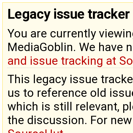
Legacy issue tracker
You are currently viewin
MediaGoblin. We have 
and issue tracking at S
This legacy issue tracke
us to reference old issue
which is still relevant, 
the discussion. For new