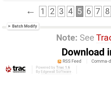
←
1
2
3
4
5
6
7
8
Batch Modify
Note:
See
Tra
Download i
RSS Feed
Comma-de
Powered by
Trac 1.6
By
Edgewall Software
.