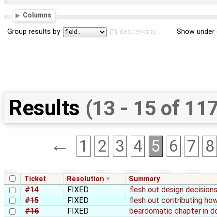
Columns
Group results by
descending
Show under 
Results
(13 - 15 of 11
←
1
2
3
4
5
6
7
8
Ticket
Resolution
Summary
#14
FIXED
flesh out design decisions
#15
FIXED
flesh out contributing ho
#16
FIXED
beardomatic chapter in d