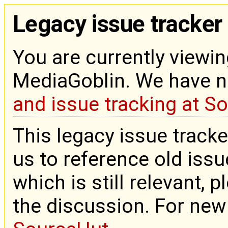
Legacy issue tracker
You are currently viewin
MediaGoblin. We have 
and issue tracking at S
This legacy issue tracke
us to reference old issue
which is still relevant, 
the discussion. For new