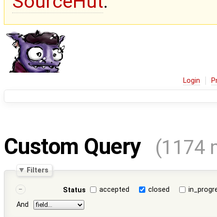
SourceHut
.
Login
P
Custom Query
(1174 
Filters
accepted
closed
in_progr
Status
And