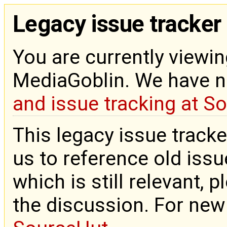
Legacy issue tracker
You are currently viewin
MediaGoblin. We have 
and issue tracking at S
This legacy issue tracke
us to reference old issue
which is still relevant, 
the discussion. For new