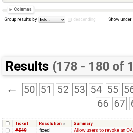
Columns
Group results by
descending
Show under 
Results
(178 - 180 of 
←
50
51
52
53
54
55
5
66
67
Ticket
Resolution
Summary
#549
fixed
Allow users to revoke an O