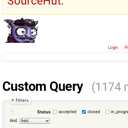
SourceHut
.
Login
P
Custom Query
(1174 
Filters
accepted
closed
in_progr
Status
And