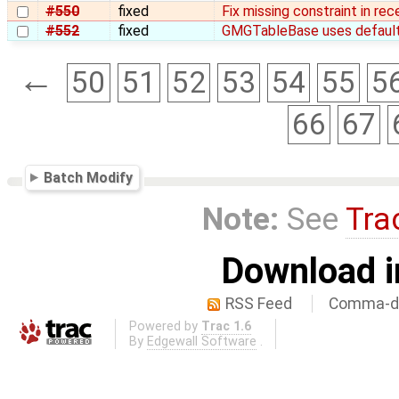
#550
fixed
Fix missing constraint in rec
#552
fixed
GMGTableBase uses default 
←
50
51
52
53
54
55
5
66
67
Batch Modify
Note:
See
Tra
Download i
RSS Feed
Comma-de
Powered by
Trac 1.6
By
Edgewall Software
.