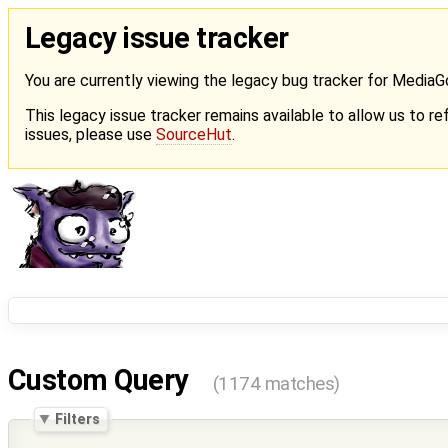
Legacy issue tracker
You are currently viewing the legacy bug tracker for Media
This legacy issue tracker remains available to allow us to ref
issues, please use
SourceHut
.
Custom Query
(1174 matches)
Filters