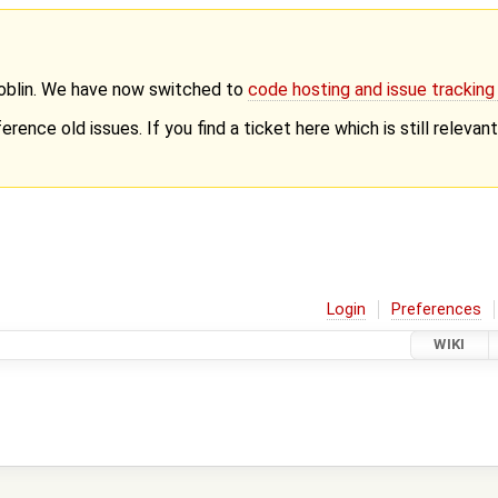
Goblin. We have now switched to
code hosting and issue trackin
erence old issues. If you find a ticket here which is still releva
Login
Preferences
WIKI