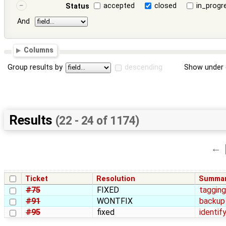
accepted
closed
in_progr
Status
And
Columns
Group results by
descending
Show under 
Results
(22 - 24 of 1174)
←
Ticket
Resolution
Summa
#75
FIXED
tagging
#91
WONTFIX
backup 
#95
fixed
identif