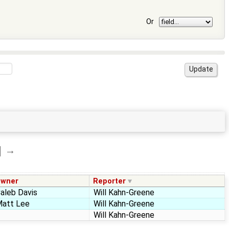
Or
→
wner
Reporter
aleb Davis
Will Kahn-Greene
att Lee
Will Kahn-Greene
Will Kahn-Greene