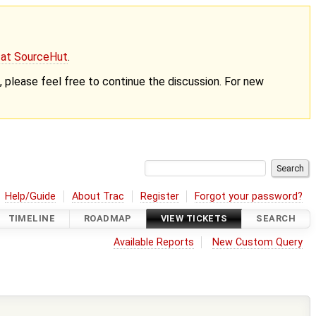
g at SourceHut
.
nt, please feel free to continue the discussion. For new
Help/Guide
About Trac
Register
Forgot your password?
TIMELINE
ROADMAP
VIEW TICKETS
SEARCH
Available Reports
New Custom Query