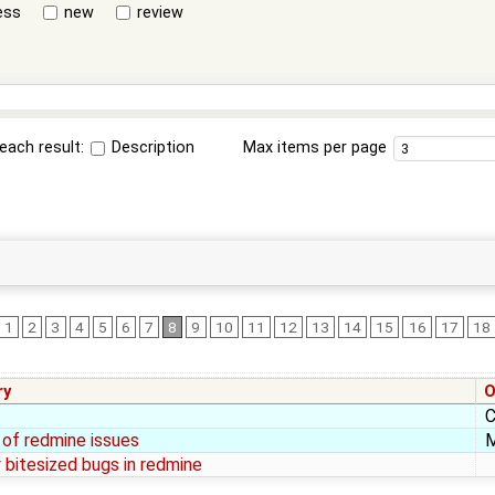
ess
new
review
each result:
Description
Max items per page
1
2
3
4
5
6
7
8
9
10
11
12
13
14
15
16
17
18
ry
O
C
of redmine issues
M
y bitesized bugs in redmine