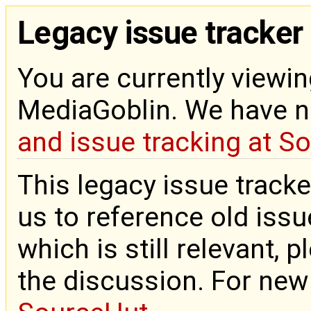
Legacy issue tracker
You are currently viewin
MediaGoblin. We have 
and issue tracking at S
This legacy issue tracke
us to reference old issue
which is still relevant, 
the discussion. For new