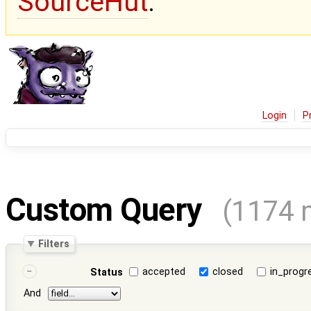
SourceHut
.
Login
P
Custom Query
(1174 
Filters
accepted
closed
in_progr
Status
And