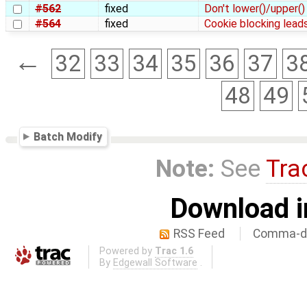
#562
fixed
Don't lower()/upper() 
#564
fixed
Cookie blocking leads
←
32
33
34
35
36
37
3
48
49
Batch Modify
Note:
See
Tra
Download i
RSS Feed
Comma-de
Powered by
Trac 1.6
By
Edgewall Software
.