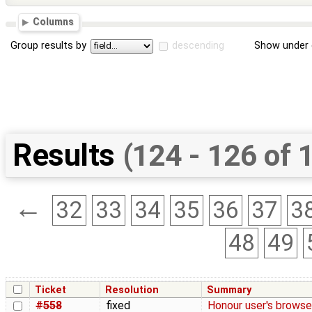
Columns
Group results by
descending
Show under 
Results
(124 - 126 of 
←
32
33
34
35
36
37
3
48
49
Ticket
Resolution
Summary
#558
fixed
Honour user's browse