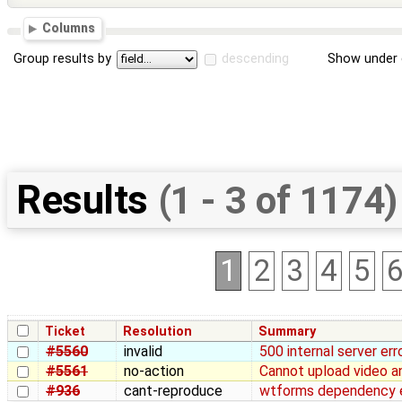
Columns
Group results by
descending
Show under 
Results
(1 - 3 of 1174)
1
2
3
4
5
Ticket
Resolution
Summary
#5560
invalid
500 internal server err
#5561
no-action
Cannot upload video a
#936
cant-reproduce
wtforms dependency er