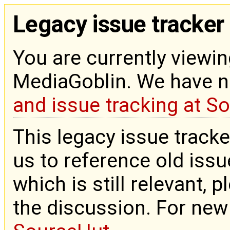
Legacy issue tracker
You are currently viewin
MediaGoblin. We have 
and issue tracking at S
This legacy issue tracke
us to reference old issue
which is still relevant, 
the discussion. For new