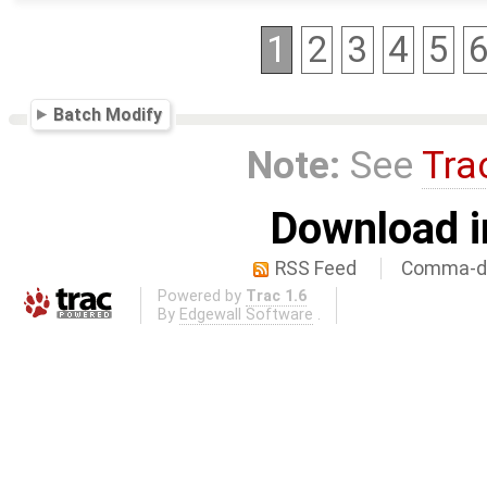
1
2
3
4
5
Batch Modify
Note:
See
Tra
Download i
RSS Feed
Comma-de
Powered by
Trac 1.6
By
Edgewall Software
.