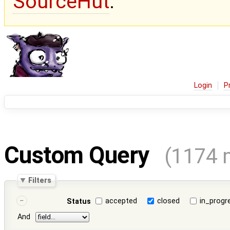
SourceHut
.
Login
P
Custom Query
(1174 
Filters
accepted
closed
in_progr
Status
And