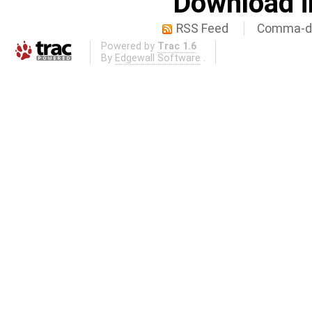
Download i
RSS Feed
Comma-de
Powered by
Trac 1.6
By
Edgewall Software
.