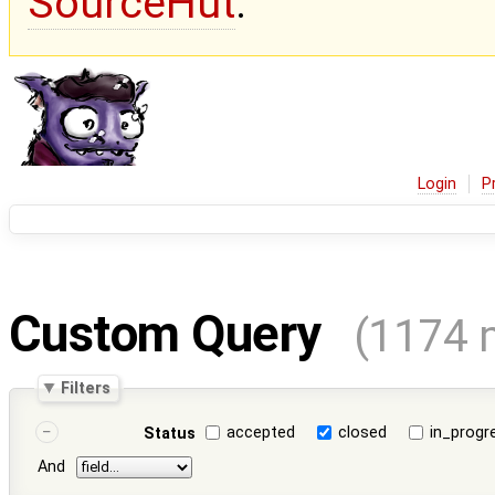
SourceHut
.
Login
P
Custom Query
(1174 
Filters
accepted
closed
in_progr
Status
And