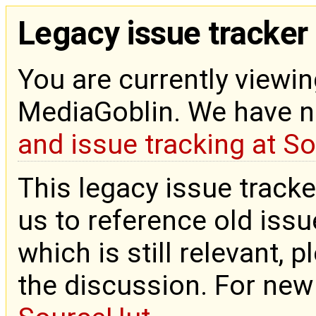
Legacy issue tracker
You are currently viewin
MediaGoblin. We have 
and issue tracking at S
This legacy issue tracke
us to reference old issue
which is still relevant, 
the discussion. For new