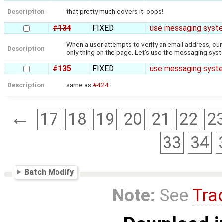
Description
that pretty much covers it. oops!
#134
FIXED
use messaging syste
When a user attempts to verify an email address, curre
Description
only thing on the page. Let's use the messaging sys
#135
FIXED
use messaging system
Description
same as
#424
←
17
18
19
20
21
22
2
33
34
Batch Modify
Note:
See
Tra