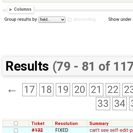
Columns
Group results by
descending
Show under 
Results
(79 - 81 of 11
←
17
18
19
20
21
22
2
33
34
Ticket
Resolution
Summary
#132
FIXED
can't see self-edit-p