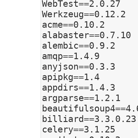
WebTest==2.0.27

Werkzeug==0.12.2

acme==0.10.2

alabaster==0.7.10

alembic==0.9.2

amqp==1.4.9

anyjson==0.3.3

apipkg==1.4

appdirs==1.4.3

argparse==1.2.1

beautifulsoup4==4.6
billiard==3.3.0.23

celery==3.1.25
