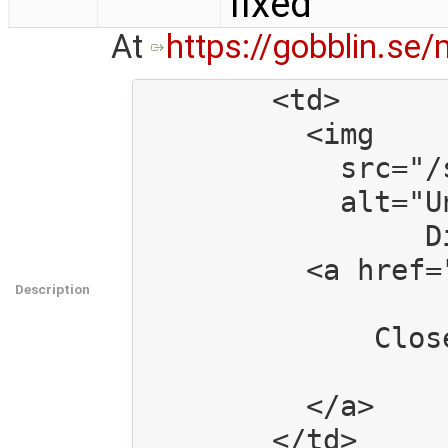
fixed
At
https://gobblin.se
        <td>

          <img

            src="/static/images/icon_clipboard.png"

            alt="Under a GNU LGPL v.3 or Creative Commons BY-SA 3.0 license.

                 Distributed by the GNOME project http://www.gnome.org" />

          <a href="/mod/reports/1/">

Description
              Closed Report #1

          </a>
