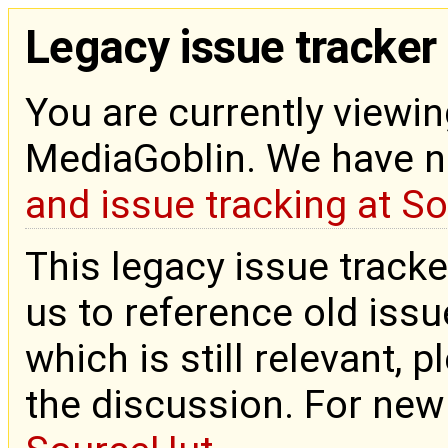
Legacy issue tracker
You are currently viewin
MediaGoblin. We have 
and issue tracking at S
This legacy issue tracke
us to reference old issue
which is still relevant, 
the discussion. For new