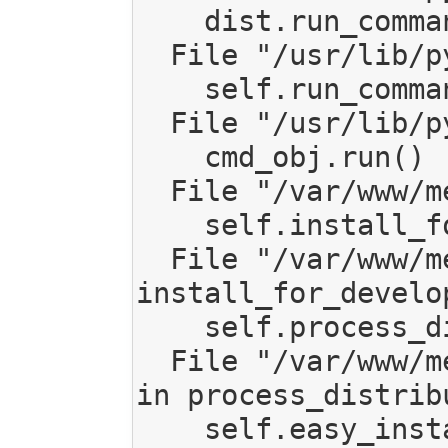
    dist.run_commands()

  File "/usr/lib/python2.7/distutils/dist.py", line 953, in run_commands

    self.run_command(cmd)

  File "/usr/lib/python2.7/distutils/dist.py", line 972, in run_command

    cmd_obj.run()

  File "/var/www/mediagoblin/local/lib/python2.7/site-packages/setuptools/command/develop.py", line 32, in run

    self.install_for_development()

  File "/var/www/mediagoblin/local/lib/python2.7/site-packages/setuptools/command/develop.py", line 132, in 
install_for_develop
    self.process_distribution(None, self.dist, not self.no_deps)

  File "/var/www/mediagoblin/local/lib/python2.7/site-packages/setuptools/command/easy_install.py", line 733, 
in process_distribu
    self.easy_install(dist.as_requirement())
