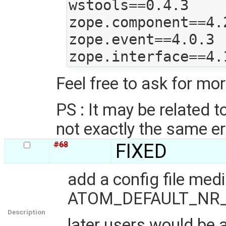
wstools==0.4.3

zope.component==4.2
zope.event==4.0.3

Feel free to ask for mo
PS : It may be related t
not exactly the same er
#68
FIXED
add a config file me
ATOM_DEFAULT_NR_OF_
Description
later users would be 