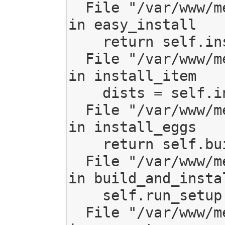
  File "/var/www/mediagoblin/local/lib/python2.7/site-packages/setuptools/command/easy_install.py", line 636, 
in easy_install

    return self.install_item(spec, dist.location, tmpdir, deps)

  File "/var/www/mediagoblin/local/lib/python2.7/site-packages/setuptools/command/easy_install.py", line 666, 
in install_item

    dists = self.install_eggs(spec, download, tmpdir)

  File "/var/www/mediagoblin/local/lib/python2.7/site-packages/setuptools/command/easy_install.py", line 856, 
in install_eggs

    return self.build_and_install(setup_script, setup_base)

  File "/var/www/mediagoblin/local/lib/python2.7/site-packages/setuptools/command/easy_install.py", line 1078, 
in build_and_instal
    self.run_setup(setup_script, setup_base, args)

  File "/var/www/mediagoblin/local/lib/python2.7/site-packages/setuptools/command/easy_install.py", line 1063, 