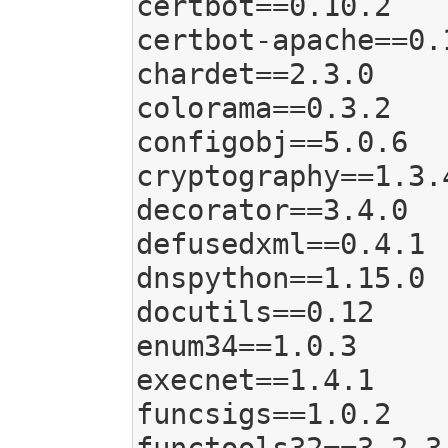
certbot==0.10.2

certbot-apache==0.1
chardet==2.3.0

colorama==0.3.2

configobj==5.0.6

cryptography==1.3.4
decorator==3.4.0

defusedxml==0.4.1

dnspython==1.15.0

docutils==0.12

enum34==1.0.3

execnet==1.4.1

funcsigs==1.0.2
