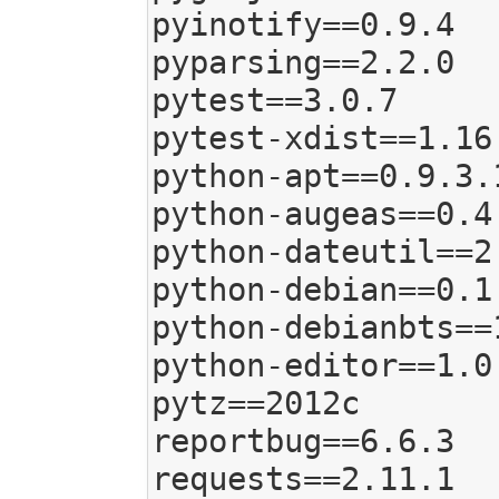
pyinotify==0.9.4

pyparsing==2.2.0

pytest==3.0.7

pytest-xdist==1.16.
python-apt==0.9.3.1
python-augeas==0.4.
python-dateutil==2.
python-debian==0.1.
python-debianbts==1
python-editor==1.0.
pytz==2012c

reportbug==6.6.3

requests==2.11.1
