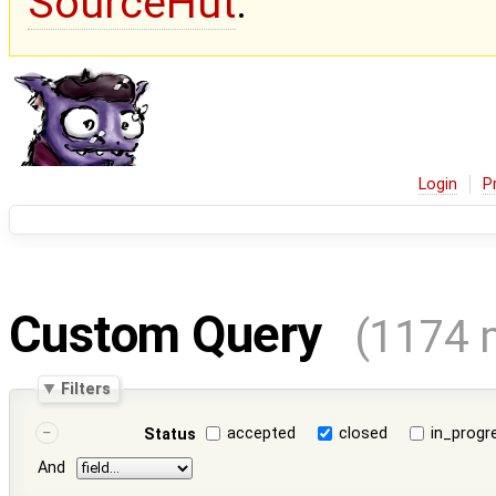
SourceHut
.
Login
P
Custom Query
(1174 
Filters
accepted
closed
in_progr
Status
And