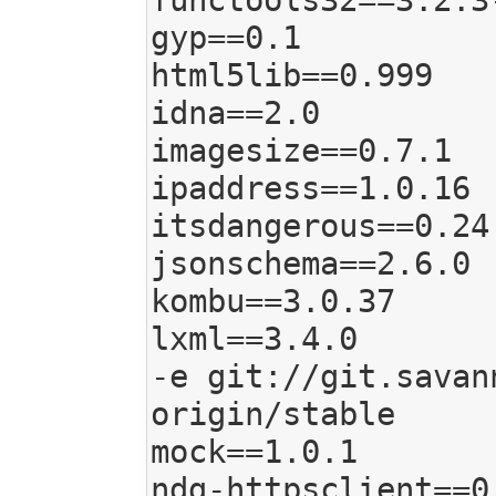
functools32==3.2.3-
gyp==0.1

html5lib==0.999

idna==2.0

imagesize==0.7.1

ipaddress==1.0.16

itsdangerous==0.24

jsonschema==2.6.0

kombu==3.0.37

lxml==3.4.0

-e git://git.savan
origin/stable

mock==1.0.1

ndg-httpsclient==0.