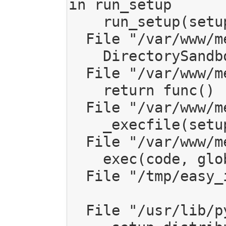
in run_setup

    run_setup(setup_script, args)

  File "/var/www/mediagoblin/local/lib/python2.7/site-packages/setuptools/sandbox.py", line 68, in run_setup

    DirectorySandbox(setup_dir).run(runner)

  File "/var/www/mediagoblin/local/lib/python2.7/site-packages/setuptools/sandbox.py", line 114, in run

    return func()

  File "/var/www/mediagoblin/local/lib/python2.7/site-packages/setuptools/sandbox.py", line 67, in runner

    _execfile(setup_script, ns)

  File "/var/www/mediagoblin/local/lib/python2.7/site-packages/setuptools/sandbox.py", line 43, in _execfile

    exec(code, globals, locals)

  File "/tmp/easy_install-xiRu4w/setuptools-33.1.1/setup.py", line 181, in <module>

  File "/usr/lib/python2.7/distutils/core.py", line 111, in setup
