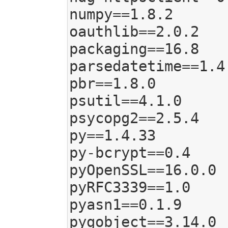
numpy==1.8.2

oauthlib==2.0.2

packaging==16.8

parsedatetime==1.4

pbr==1.8.0

psutil==4.1.0

psycopg2==2.5.4

py==1.4.33

py-bcrypt==0.4

pyOpenSSL==16.0.0

pyRFC3339==1.0

pyasn1==0.1.9

pygobject==3.14.0
