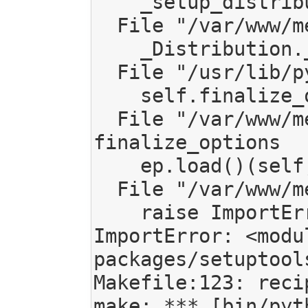
    _setup_distribution = dist = klass(attrs)

  File "/var/www/mediagoblin/local/lib/python2.7/site-packages/setuptools/dist.py", line 266, in __init__

    _Distribution.__init__(self,attrs)

  File "/usr/lib/python2.7/distutils/dist.py", line 287, in __init__

    self.finalize_options()

  File "/var/www/mediagoblin/local/lib/python2.7/site-packages/setuptools/dist.py", line 301, in 
finalize_options

    ep.load()(self, ep.name, value)

  File "/var/www/mediagoblin/local/lib/python2.7/site-packages/pkg_resources.py", line 2195, in load

    raise ImportError("%r has no %r attribute" % (entry, attr))

ImportError: <modu
packages/setuptool
Makefile:123: reci