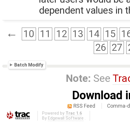
dependent values in 
←
10
11
12
13
14
15
1
26
27
Batch Modify
Note:
See
Tra
Download i
RSS Feed
Comma-de
Powered by
Trac 1.6
By
Edgewall Software
.