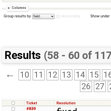
Columns
Group results by
descending
Show under 
Results
(58 - 60 of 11
←
10
11
12
13
14
15
1
26
27
Ticket
Resolution
#839