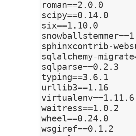
roman==2.0.0

scipy==0.14.0

six==1.10.0

snowballstemmer==1.
sphinxcontrib-webs
sqlalchemy-migrate=
sqlparse==0.2.3

typing==3.6.1

urllib3==1.16

virtualenv==1.11.6

waitress==1.0.2

wheel==0.24.0

wsgiref==0.1.2
