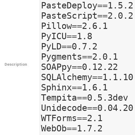
PasteDeploy==1.5.2

PasteScript==2.0.2

Pillow==2.6.1

PyICU==1.8

PyLD==0.7.2

Pygments==2.0.1

Description
SOAPpy==0.12.22

SQLAlchemy==1.1.10

Sphinx==1.6.1

Tempita==0.5.3dev

Unidecode==0.04.20

WTForms==2.1

WebOb==1.7.2
