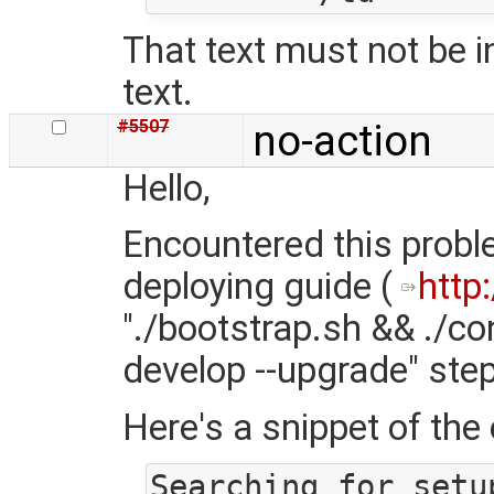
That text must not be i
text.
#5507
no-action
Hello,
Encountered this proble
deploying guide (
http
"./bootstrap.sh && ./co
develop --upgrade" step
Here's a snippet of the e
Searching for setu