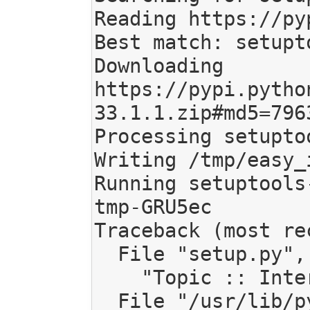
Reading https://py
Best match: setupt
Downloading 
https://pypi.pytho
33.1.1.zip#md5=796
Processing setupto
Writing /tmp/easy_
Running setuptools
tmp-GRU5ec

Traceback (most re
  File "setup.py", line 142, in <module>

    "Topic :: Internet :: WWW/HTTP :: Dynamic Content"

  File "/usr/lib/python2.7/distutils/core.py", line 151, in setup
