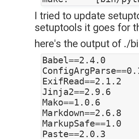
I tried to update setupt
setuptools it goes for t
here's the output of ./bi
Babel==2.4.0

ConfigArgParse==0.1
ExifRead==2.1.2

Jinja2==2.9.6

Mako==1.0.6

Markdown==2.6.8

MarkupSafe==1.0

Paste==2.0.3
