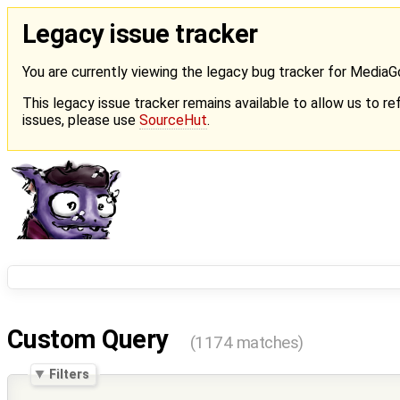
Legacy issue tracker
You are currently viewing the legacy bug tracker for Media
This legacy issue tracker remains available to allow us to ref
issues, please use
SourceHut
.
Custom Query
(1174 matches)
Filters