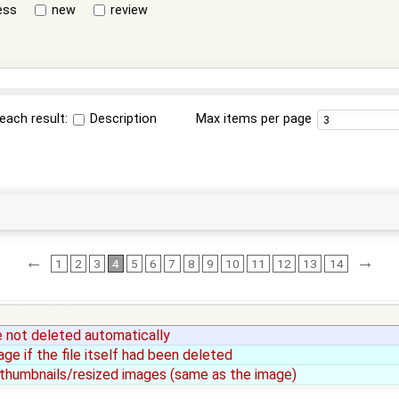
ess
new
review
each result:
Description
Max items per page
←
→
1
2
3
4
5
6
7
8
9
10
11
12
13
14
e not deleted automatically
e if the file itself had been deleted
r thumbnails/resized images (same as the image)