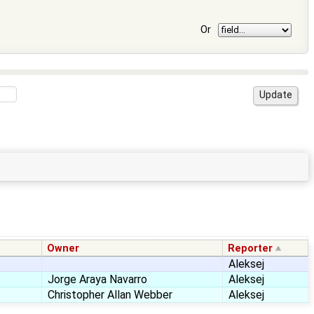
Or
Owner
Reporter
Aleksej
Jorge Araya Navarro
Aleksej
Christopher Allan Webber
Aleksej