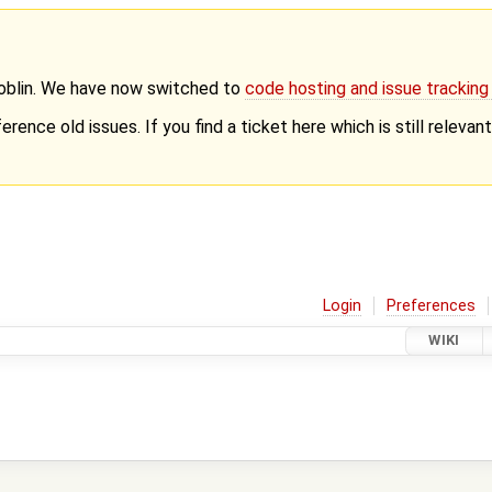
Goblin. We have now switched to
code hosting and issue trackin
erence old issues. If you find a ticket here which is still releva
Login
Preferences
WIKI