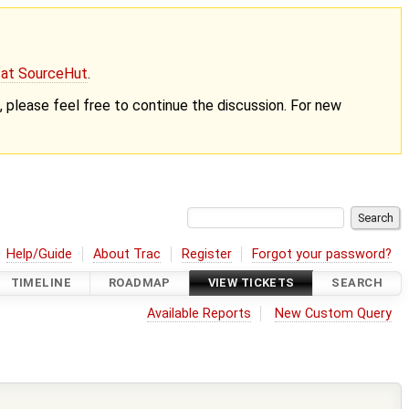
g at SourceHut
.
nt, please feel free to continue the discussion. For new
Help/Guide
About Trac
Register
Forgot your password?
TIMELINE
ROADMAP
VIEW TICKETS
SEARCH
Available Reports
New Custom Query