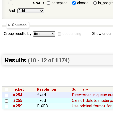
accepted
closed
in_progr
Status
And
Columns
Group results by
descending
Show under 
Results
(10 - 12 of 1174)
Ticket
Resolution
Summary
#254
fixed
Directories in queue ar
#255
fixed
Cannot delete media pag
#259
FIXED
Use original format fo