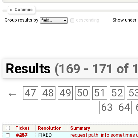
Columns
Group results by
descending
Show under 
Results
(169 - 171 of 
←
47
48
49
50
51
52
5
63
64
Ticket
Resolution
Summary
#257
FIXED
request.path_info sometimes u