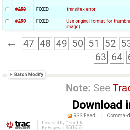
#258
FIXED
transifex error
#259
FIXED
Use original format for thumbn
image)
←
47
48
49
50
51
52
5
63
64
Batch Modify
Note:
See
Tra
Download i
RSS Feed
Comma-de
Powered by
Trac 1.6
By
Edgewall Software
.