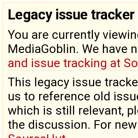
Legacy issue tracker
You are currently viewin
MediaGoblin. We have 
and issue tracking at S
This legacy issue tracke
us to reference old issue
which is still relevant, 
the discussion. For new