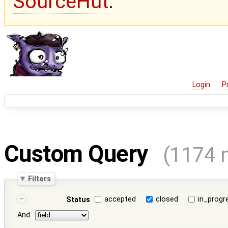
SourceHut
.
Login
P
Custom Query
(1174 
Filters
accepted
closed
in_progr
Status
And