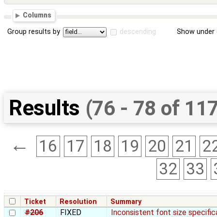
Columns
Group results by
descending
Show under 
Results
(76 - 78 of 11
←
16
17
18
19
20
21
2
32
33
Ticket
Resolution
Summary
#206
FIXED
Inconsistent font size specific