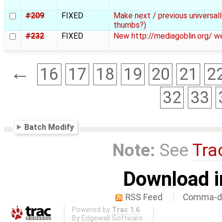
#209
FIXED
Make next / previous universal
thumbs?)
#232
FIXED
New http://mediagoblin.org/ w
←
16
17
18
19
20
21
2
32
33
Batch Modify
Note:
See
Tra
Download i
RSS Feed
Comma-de
Powered by
Trac 1.6
By
Edgewall Software
.