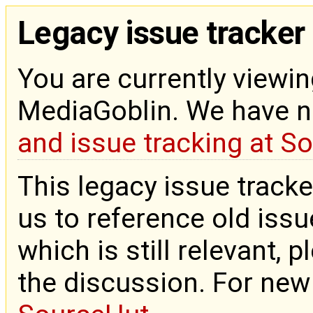
Legacy issue tracker
You are currently viewin
MediaGoblin. We have 
and issue tracking at S
This legacy issue tracke
us to reference old issue
which is still relevant, 
the discussion. For new