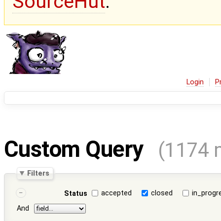
SourceHut
.
Login
P
Custom Query
(1174 
Filters
accepted
closed
in_progr
Status
And