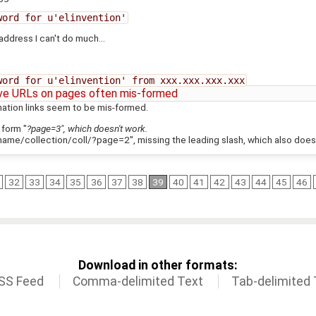
word for u'elinvention'
 address I can't do much...
word for u'elinvention' from xxx.xxx.xxx.xxx
ive URLs on pages often mis-formed
ination links seem to be mis-formed.
 form "
?page=3", which doesn't work.
name/collection/coll/?page=2", missing the leading slash, which also does
32
33
34
35
36
37
38
39
40
41
42
43
44
45
46
Download in other formats:
SS Feed
Comma-delimited Text
Tab-delimited 