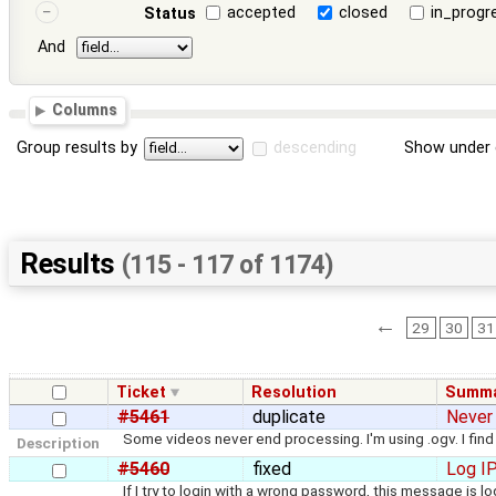
accepted
closed
in_progr
Status
And
Columns
Group results by
descending
Show under 
Results
(115 - 117 of 1174)
←
29
30
31
Ticket
Resolution
Summa
#5461
duplicate
Never
Some videos never end processing. I'm using .ogv. I fin
Description
#5460
fixed
Log IP
If I try to login with a wrong password, this message is l