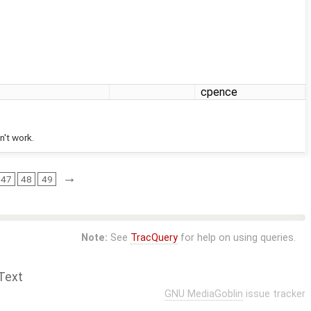
cpence
n't work.
→
47
48
49
Note:
See
TracQuery
for help on using queries.
Text
GNU MediaGoblin
issue tracker