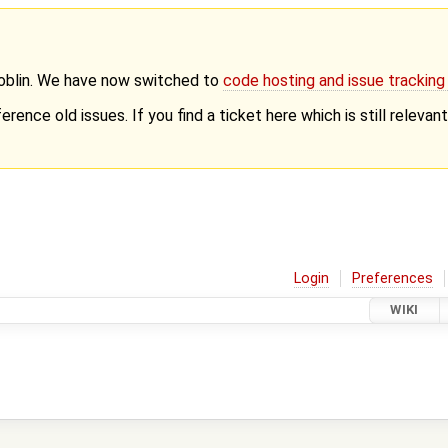
Goblin. We have now switched to
code hosting and issue trackin
erence old issues. If you find a ticket here which is still releva
Login
Preferences
WIKI