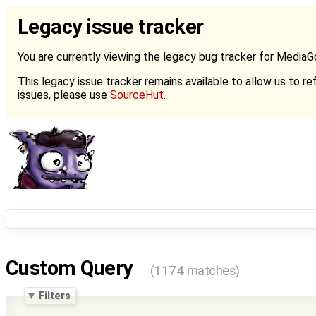
Legacy issue tracker
You are currently viewing the legacy bug tracker for Media
This legacy issue tracker remains available to allow us to ref
issues, please use
SourceHut
.
Custom Query
(1174 matches)
Filters