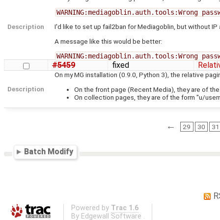
WARNING:mediagoblin.auth.tools:Wrong pass
Description
I'd like to set up fail2ban for Mediagoblin, but without IP
A message like this would be better:
WARNING:mediagoblin.auth.tools:Wrong pass
#5459
fixed
Relat
On my MG installation (0.9.0, Python 3), the relative pag
Description
On the front page (Recent Media), they are of the
On collection pages, they are of the form "u/user
←
29
30
31
Batch Modify
R
Powered by
Trac 1.6
By
Edgewall Software
.