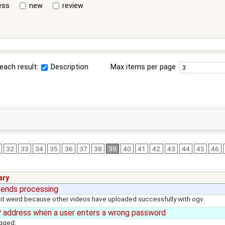
ess
new
review
each result:
Description
Max items per page
32
33
34
35
36
37
38
39
40
41
42
43
44
45
46
ry
 ends processing
d it weird because other videos have uploaded successfully with ogv.
 address when a user enters a wrong password
ogged: