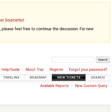
g at SourceHut
.
nt, please feel free to continue the discussion. For new
Help/Guide
About Trac
Register
Forgot your password?
TIMELINE
ROADMAP
VIEW TICKETS
SEARCH
Available Reports
New Custom Query