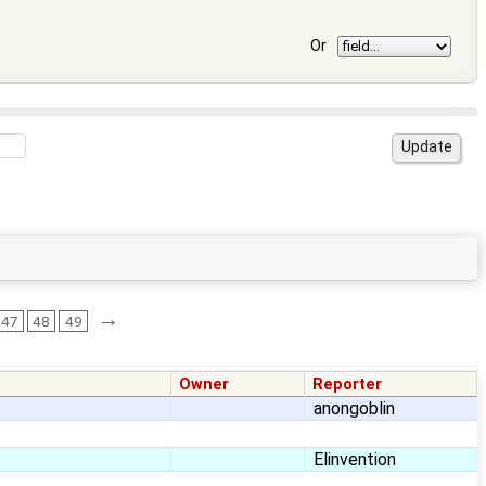
Or
→
47
48
49
Owner
Reporter
anongoblin
Elinvention