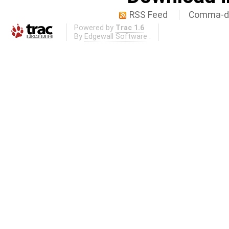
RSS Feed
Comma-de
Powered by
Trac 1.6
By
Edgewall Software
.