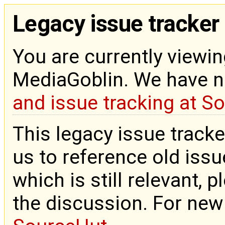
Legacy issue tracker
You are currently viewin
MediaGoblin. We have 
and issue tracking at S
This legacy issue tracke
us to reference old issue
which is still relevant, 
the discussion. For new