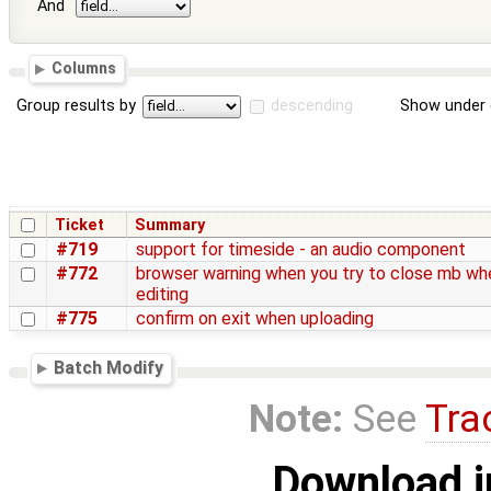
And
Columns
Group results by
descending
Show under 
Ticket
Summary
#719
support for timeside - an audio component
#772
browser warning when you try to close mb wh
editing
#775
confirm on exit when uploading
Batch Modify
Note:
See
Tra
Download i