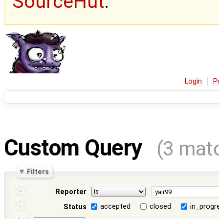
SourceHut
.
Login
P
Custom Query
(3 mat
Filters
Reporter
accepted
closed
in_progr
Status