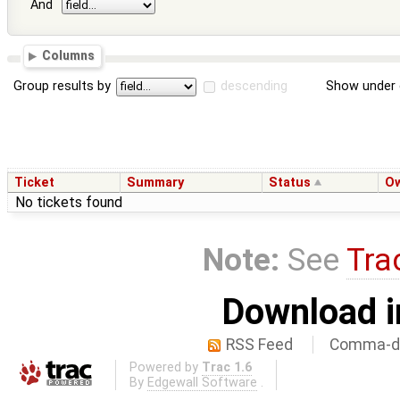
And
Columns
Group results by
descending
Show under 
Ticket
Summary
Status
O
No tickets found
Note:
See
Tra
Download i
RSS Feed
Comma-de
Powered by
Trac 1.6
By
Edgewall Software
.