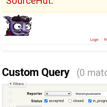
SourceHut
.
Login
P
Custom Query
(0 mat
Filters
Reporter
accepted
closed
in_progr
Status