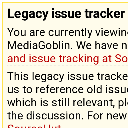
Legacy issue tracker
You are currently viewin
MediaGoblin. We have 
and issue tracking at S
This legacy issue tracke
us to reference old issue
which is still relevant, 
the discussion. For new