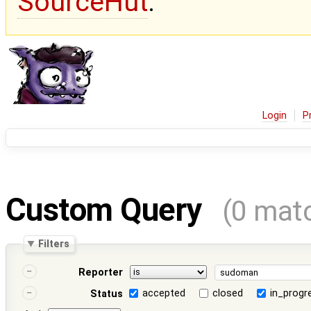
SourceHut
.
Login
P
Custom Query
(0 mat
Filters
Reporter
accepted
closed
in_progr
Status