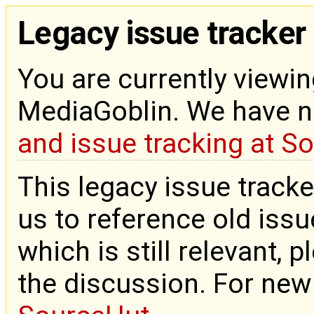
Legacy issue tracker
You are currently viewin
MediaGoblin. We have 
and issue tracking at S
This legacy issue tracke
us to reference old issue
which is still relevant, 
the discussion. For new