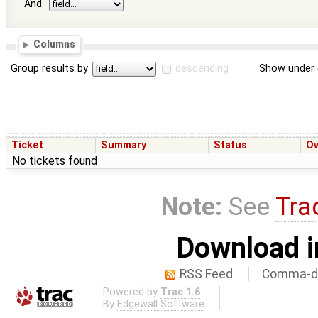
And
Columns
Group results by
descending
Show under 
Ticket
Summary
Status
O
No tickets found
Note:
See
Tra
Download i
RSS Feed
Comma-de
Powered by
Trac 1.6
By
Edgewall Software
.