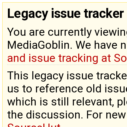
Legacy issue tracker
You are currently viewin
MediaGoblin. We have 
and issue tracking at S
This legacy issue tracke
us to reference old issue
which is still relevant, 
the discussion. For new