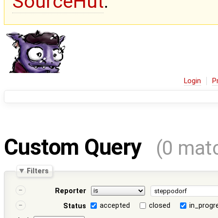
SourceHut
.
Login
P
Custom Query
(0 mat
Filters
Reporter
accepted
closed
in_progr
Status