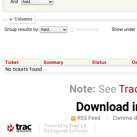
And
Columns
Group results by
descending
Show under 
Ticket
Summary
Status
O
No tickets found
Note:
See
Tra
Download i
RSS Feed
Comma-de
Powered by
Trac 1.6
By
Edgewall Software
.