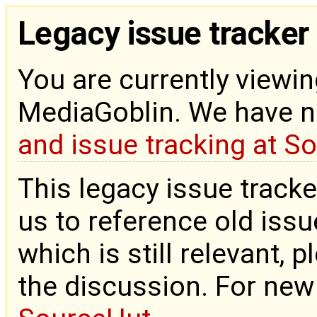
Legacy issue tracker
You are currently viewin
MediaGoblin. We have 
and issue tracking at S
This legacy issue tracke
us to reference old issue
which is still relevant, 
the discussion. For new