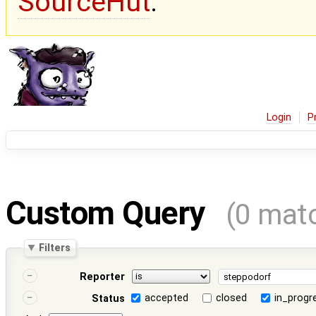
SourceHut
.
Login
P
Custom Query
(0 mat
Filters
Reporter
accepted
closed
in_progr
Status