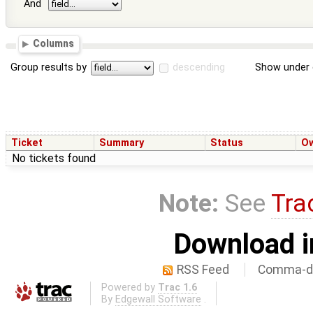
And
Columns
Group results by
descending
Show under 
Ticket
Summary
Status
O
No tickets found
Note:
See
Tra
Download i
RSS Feed
Comma-de
Powered by
Trac 1.6
By
Edgewall Software
.