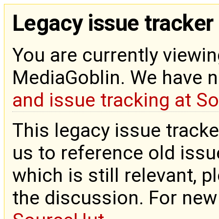
Legacy issue tracker
You are currently viewin
MediaGoblin. We have 
and issue tracking at S
This legacy issue tracke
us to reference old issue
which is still relevant, 
the discussion. For new