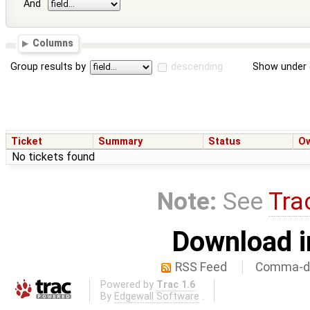
And
Columns
Group results by
descending
Show under 
Ticket
Summary
Status
O
No tickets found
Note:
See
Tra
Download i
RSS Feed
Comma-de
Powered by
Trac 1.6
By
Edgewall Software
.