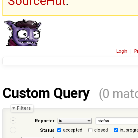
SourceHut
.
Login
P
Custom Query
(0 mat
Filters
Reporter
accepted
closed
in_progr
Status