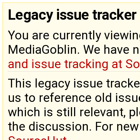
Legacy issue tracker
You are currently viewin
MediaGoblin. We have 
and issue tracking at S
This legacy issue tracke
us to reference old issue
which is still relevant, 
the discussion. For new