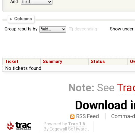
And
Columns
Group results by
descending
Show under 
Ticket
Summary
Status
O
No tickets found
Note:
See
Tra
Download i
RSS Feed
Comma-de
Powered by
Trac 1.6
By
Edgewall Software
.