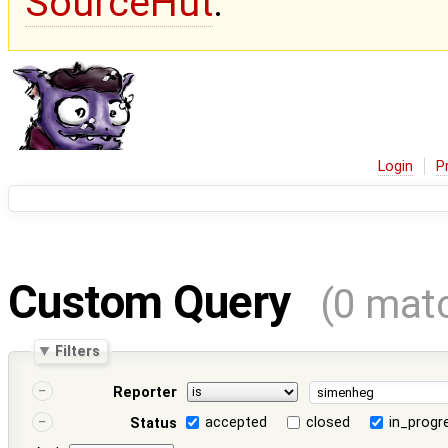
SourceHut
.
Login
P
Custom Query
(0 mat
Filters
Reporter
accepted
closed
in_progr
Status