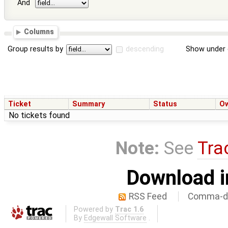
And
Columns
Group results by
descending
Show under 
Ticket
Summary
Status
O
No tickets found
Note:
See
Tra
Download i
RSS Feed
Comma-de
Powered by
Trac 1.6
By
Edgewall Software
.