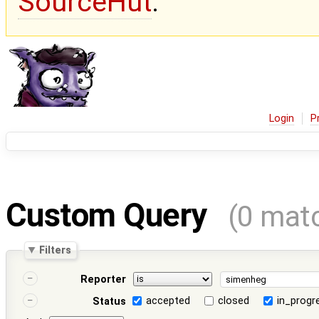
SourceHut
.
Login
P
Custom Query
(0 mat
Filters
Reporter
accepted
closed
in_progr
Status