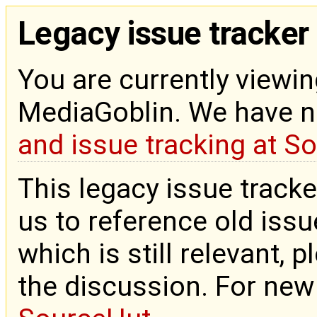
Legacy issue tracker
You are currently viewin
MediaGoblin. We have 
and issue tracking at S
This legacy issue tracke
us to reference old issue
which is still relevant, 
the discussion. For new