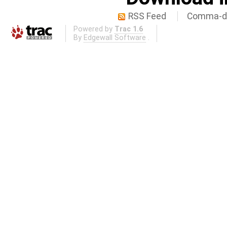
RSS Feed
Comma-de
Powered by
Trac 1.6
By
Edgewall Software
.