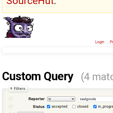
SourceHut
.
Login
P
Custom Query
(4 mat
Filters
Reporter
accepted
closed
in_progr
Status