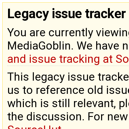
Legacy issue tracker
You are currently viewin
MediaGoblin. We have 
and issue tracking at S
This legacy issue tracke
us to reference old issue
which is still relevant, 
the discussion. For new