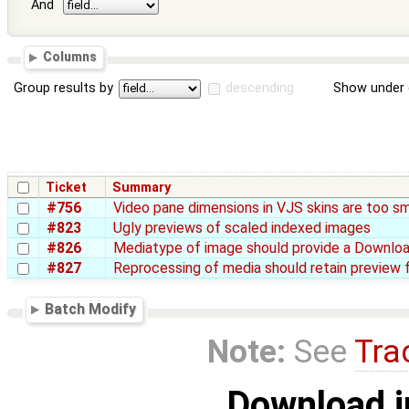
And
Columns
Group results by
descending
Show under 
Ticket
Summary
#756
Video pane dimensions in VJS skins are too sm
#823
Ugly previews of scaled indexed images
#826
Mediatype of image should provide a Download
#827
Reprocessing of media should retain preview 
Batch Modify
Note:
See
Tra
Download i