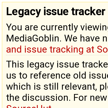
Legacy issue tracker
You are currently viewin
MediaGoblin. We have 
and issue tracking at S
This legacy issue tracke
us to reference old issue
which is still relevant, 
the discussion. For new