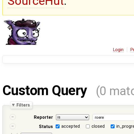
SourceHut
.
Login
P
Custom Query
(0 mat
Filters
Reporter
accepted
closed
in_progr
Status