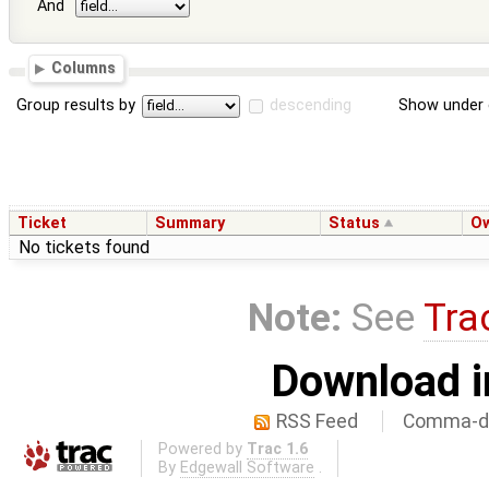
And
Columns
Group results by
descending
Show under 
Ticket
Summary
Status
O
No tickets found
Note:
See
Tra
Download i
RSS Feed
Comma-de
Powered by
Trac 1.6
By
Edgewall Software
.