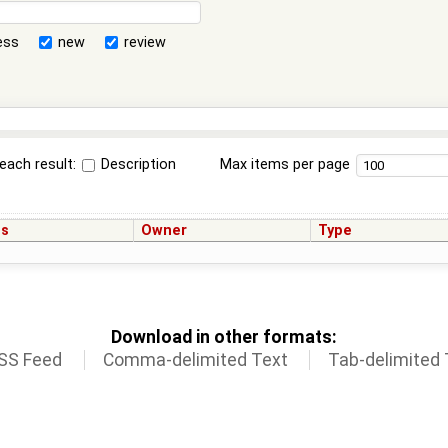
ess
new
review
each result:
Description
Max items per page
us
Owner
Type
Download in other formats:
SS Feed
Comma-delimited Text
Tab-delimited 