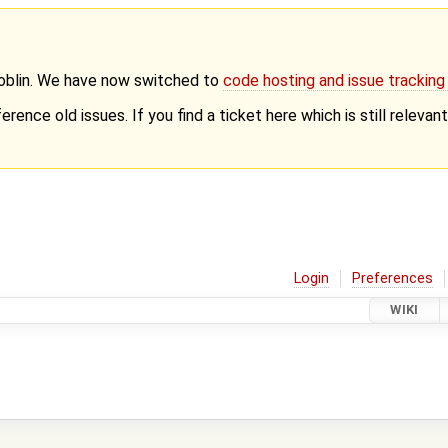
Goblin. We have now switched to
code hosting and issue trackin
erence old issues. If you find a ticket here which is still releva
Login
Preferences
WIKI