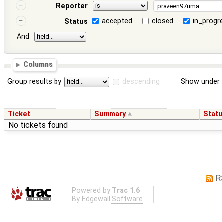
Reporter
accepted
closed
in_progr
Status
And
Columns
Group results by
descending
Show under 
Ticket
Summary
Stat
No tickets found
R
Powered by
Trac 1.6
By
Edgewall Software
.