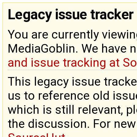
Legacy issue tracker
You are currently viewin
MediaGoblin. We have 
and issue tracking at S
This legacy issue tracke
us to reference old issue
which is still relevant, 
the discussion. For new