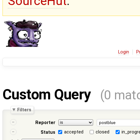
SourceHut
.
Login
P
Custom Query
(0 mat
Filters
Reporter
accepted
closed
in_progr
Status