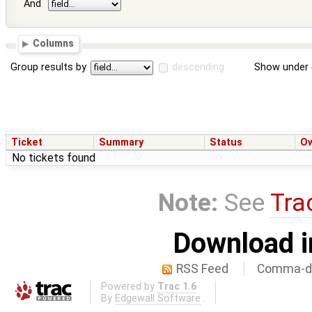
And
Columns
Group results by
descending
Show under 
Ticket
Summary
Status
O
No tickets found
Note:
See
Tra
Download i
RSS Feed
Comma-de
Powered by
Trac 1.6
By
Edgewall Software
.