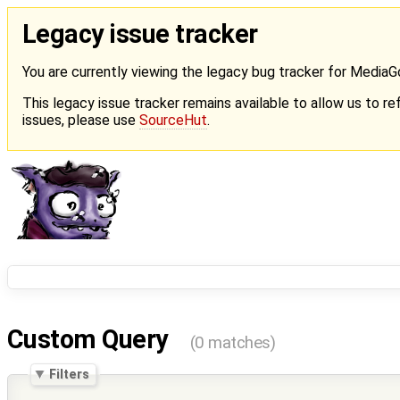
Legacy issue tracker
You are currently viewing the legacy bug tracker for Media
This legacy issue tracker remains available to allow us to ref
issues, please use
SourceHut
.
Custom Query
(0 matches)
Filters