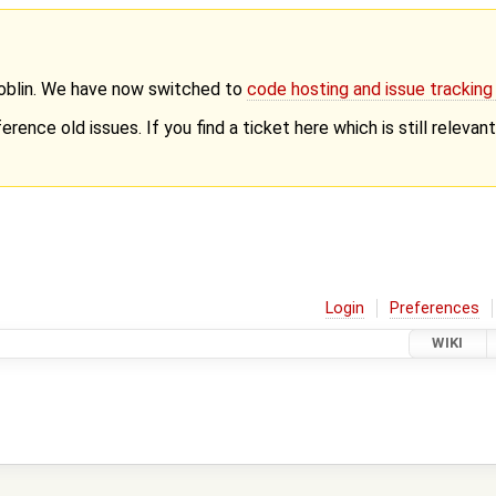
Goblin. We have now switched to
code hosting and issue trackin
erence old issues. If you find a ticket here which is still releva
Login
Preferences
WIKI