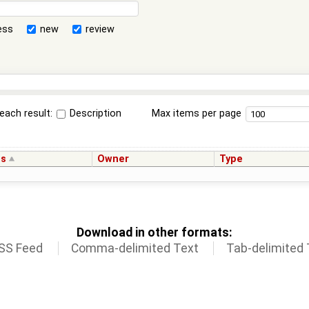
ess
new
review
each result:
Description
Max items per page
us
Owner
Type
Download in other formats:
SS Feed
Comma-delimited Text
Tab-delimited 