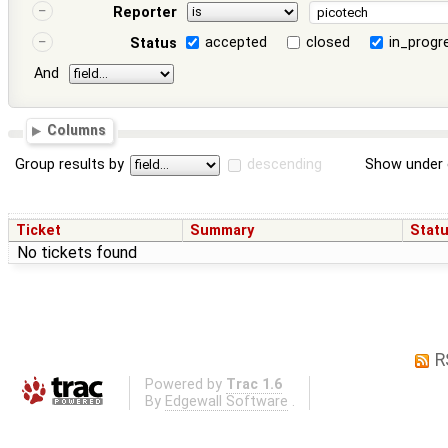
Reporter
accepted
closed
in_progr
Status
And
Columns
Group results by
descending
Show under 
Ticket
Summary
Stat
No tickets found
R
Powered by
Trac 1.6
By
Edgewall Software
.