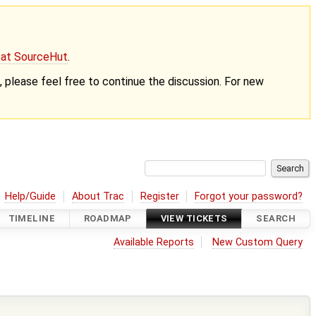
g at SourceHut
.
nt, please feel free to continue the discussion. For new
Help/Guide
About Trac
Register
Forgot your password?
TIMELINE
ROADMAP
VIEW TICKETS
SEARCH
Available Reports
New Custom Query