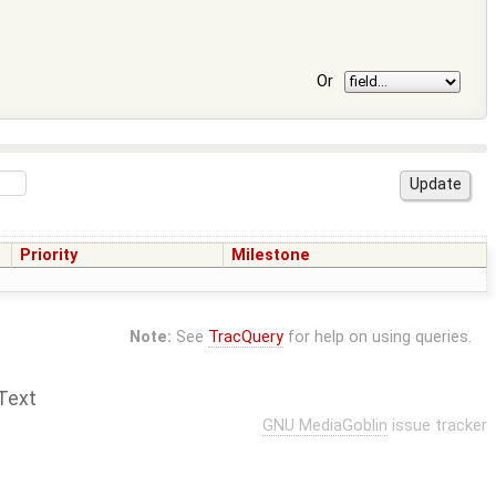
Or
Priority
Milestone
Note:
See
TracQuery
for help on using queries.
Text
GNU MediaGoblin
issue tracker