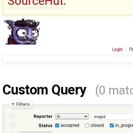
SourceHut
.
Login
P
Custom Query
(0 mat
Filters
Reporter
accepted
closed
in_progr
Status