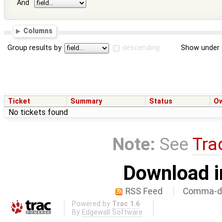
And
Columns
Group results by
descending
Show under 
Ticket
Summary
Status
O
No tickets found
Note:
See
Tra
Download i
RSS Feed
Comma-de
Powered by
Trac 1.6
By
Edgewall Software
.