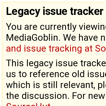
Legacy issue tracker
You are currently viewin
MediaGoblin. We have 
and issue tracking at S
This legacy issue tracke
us to reference old issue
which is still relevant, 
the discussion. For new