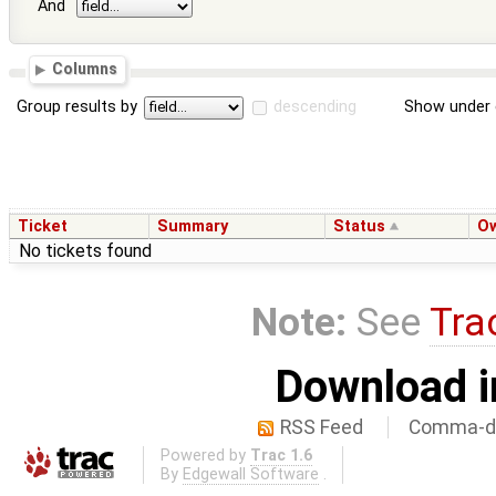
And
Columns
Group results by
descending
Show under 
Ticket
Summary
Status
O
No tickets found
Note:
See
Tra
Download i
RSS Feed
Comma-de
Powered by
Trac 1.6
By
Edgewall Software
.