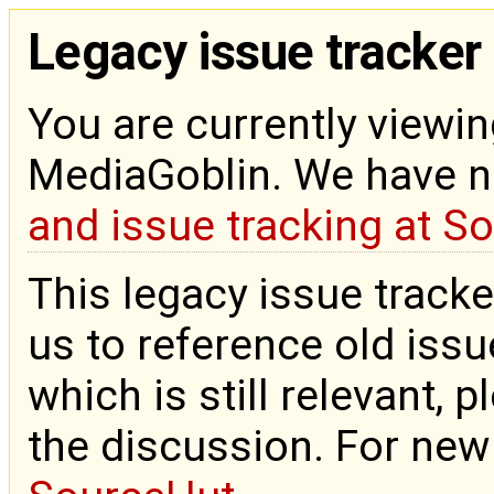
Legacy issue tracker
You are currently viewin
MediaGoblin. We have 
and issue tracking at S
This legacy issue tracke
us to reference old issue
which is still relevant, 
the discussion. For new