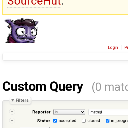
SourceHut
.
Login
P
Custom Query
(0 mat
Filters
Reporter
accepted
closed
in_progr
Status