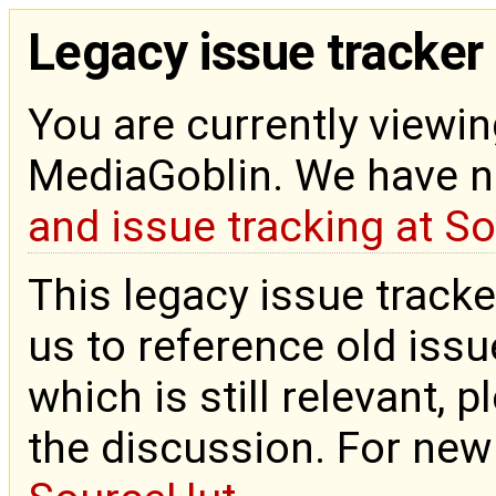
Legacy issue tracker
You are currently viewin
MediaGoblin. We have 
and issue tracking at S
This legacy issue tracke
us to reference old issue
which is still relevant, 
the discussion. For new