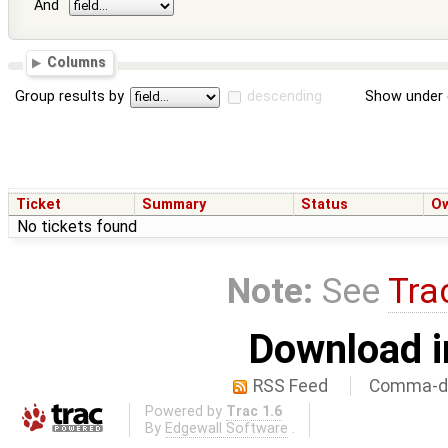
And
Columns
Group results by
descending
Show under 
Ticket
Summary
Status
O
No tickets found
Note:
See
Tra
Download i
RSS Feed
Comma-de
Powered by
Trac 1.6
By
Edgewall Software
.