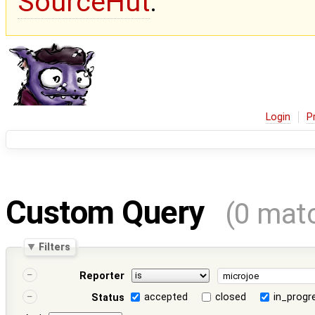
SourceHut
.
Login
P
Custom Query
(0 mat
Filters
Reporter
accepted
closed
in_progr
Status