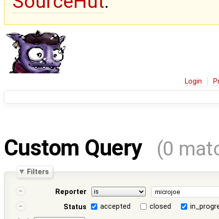
SourceHut
.
Login
P
Custom Query
(0 mat
Filters
Reporter
accepted
closed
in_progr
Status