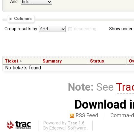
And
Columns
Group results by
descending
Show under 
Ticket
Summary
Status
O
No tickets found
Note:
See
Tra
Download i
RSS Feed
Comma-de
Powered by
Trac 1.6
By
Edgewall Software
.