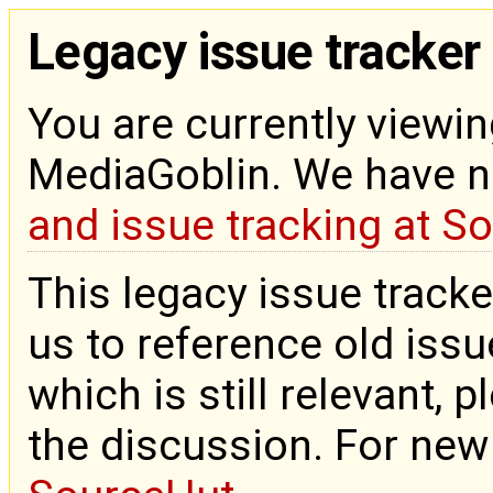
Legacy issue tracker
You are currently viewin
MediaGoblin. We have 
and issue tracking at S
This legacy issue tracke
us to reference old issue
which is still relevant, 
the discussion. For new